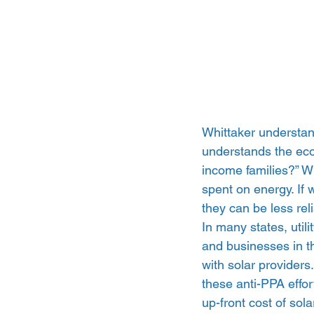
Whittaker understand
understands the econ
income families?” Wh
spent on energy. If
they can be less rel
In many states, uti
and businesses in th
with solar providers
these anti-PPA effor
up-front cost of sola