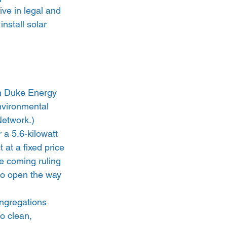
ve in legal and 
nstall solar 
th Duke Energy 
nvironmental 
etwork.) 
a 5.6-kilowatt 
 at a fixed price 
he coming ruling 
to open the way 
ongregations 
o clean, 