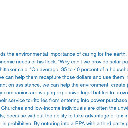
s the environmental importance of caring for the earth, 
omic needs of his flock. “Why can’t we provide solar pan
ittaker said. “On average, 35 to 40 percent of a househo
 we can help them recapture those dollars and use them i
iant on assistance, we can help the environment, create j
lity companies are waging expensive legal battles to pre
eir service territories from entering into power purchas
. Churches and low-income individuals are often the unwit
ts, because without the ability to take advantage of tax i
r is prohibitive. By entering into a PPA with a third party p