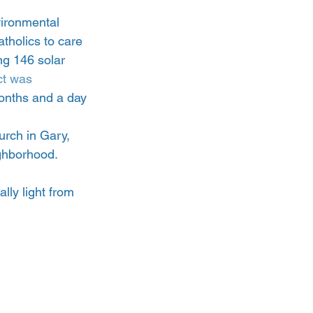
vironmental 
tholics to care 
ng 146 solar 
ct was 
onths and a day 
rch in Gary, 
ighborhood.
ally light from 