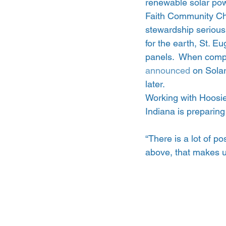
renewable solar pow
Faith Community Chu
stewardship seriousl
for the earth, St. E
panels.  When compl
announced
 on Sola
later.
Working with Hoosie
Indiana is preparing
“There is a lot of po
above, that makes u