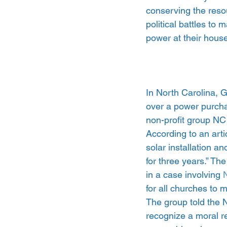
conserving the reso
political battles to
power at their house
In North Carolina, 
over a power purcha
non-profit group N
According to an artic
solar installation a
for three years.” The
in a case involving
 
for all churches to 
The group told the N
recognize a moral re