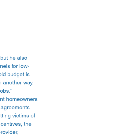
but he also 
els for low-
ld budget is 
n another way, 
obs.”
vent homeowners 
e agreements 
ting victims of 
ncentives, the 
rovider, 