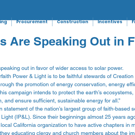
ing
Procurement
Construction
Incentives
F
 Are Speaking Out in F
peaking out in favor of wider access to solar power.
rfaith Power & Light is to be faithful stewards of Creatio
hrough the promotion of energy conservation, energy effi
his campaign intends to protect the earth’s ecosystems,
n, and ensure sufficient, sustainable energy for all.”
 statement of the nation’s largest group of faith-based s
 Light (IP&L). Since their beginnings almost 25 years ag
local California organization to have active chapters in 
e they educating clergy and church members about the im