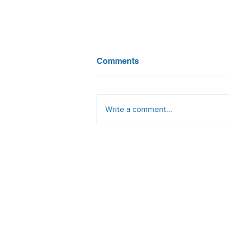
Comments
Write a comment...
Global Renewable Energy
Capacity Surging to New
Heights
Engineering
Procurement
Constr
Design
Solar Panels
Civil
Site Survey
Micro-Inverters
Electrical
Permit Plan-Set
String-Inverters
Mechanic
Civil Engineer
Roof-Racking
Residenti
Electrical Engineer
Ground Racking
Commerci