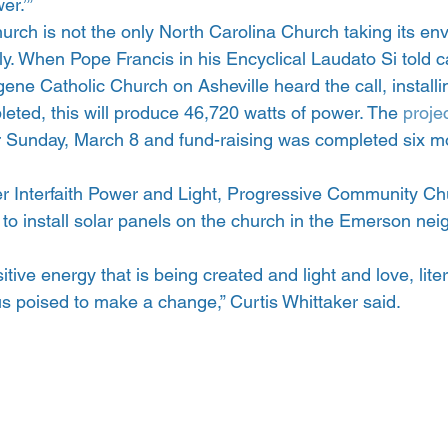
er.’”
rch is not the only North Carolina Church taking its en
y. When Pope Francis in his Encyclical Laudato Si told ca
ugene Catholic Church on Asheville heard the call, installi
eted, this will produce 46,720 watts of power. The
 proje
r Sunday, March 8 and fund-raising was completed six m
r Interfaith Power and Light, Progressive Community Chu
 to install solar panels on the church in the Emerson ne
sitive energy that is being created and light and love, liter
s poised to make a change,” Curtis Whittaker said.