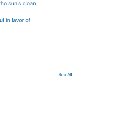
the sun’s clean, 
 in favor of 
See All