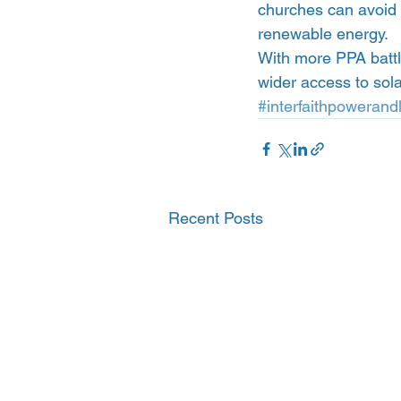
churches can avoid t
renewable energy.
With more PPA battl
wider access to sol
#interfaithpowerandl
Recent Posts