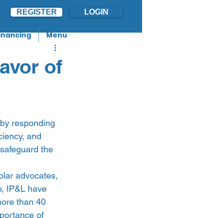
REGISTER
LOGIN
inancing
Menu
avor of
n by responding 
ciency, and 
 safeguard the 
olar advocates, 
o, IP&L have 
more than 40 
portance of 