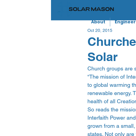
About
Engineer
Oct 20, 2015
Churches
Solar
Church groups are s
“The mission of Inte
to global warming t
renewable energy. T
health of all Creatio
So reads the mission
Interfaith Power and
grown from a small, 
states. Not only ar