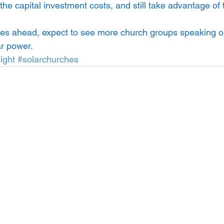
he capital investment costs, and still take advantage of 
es ahead, expect to see more church groups speaking out
ar power.
ight
#solarchurches