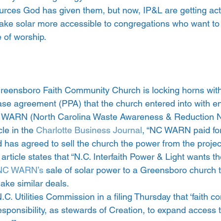
urces God has given them, but now, IP&L are getting acti
 make solar more accessible to congregations who want to i
 of worship.
Greensboro Faith Community Church is locking horns wi
se agreement (PPA) that the church entered into with e
C WARN (North Carolina Waste Awareness & Reduction N
le in the 
Charlotte Business Journal
, “NC WARN paid for 
nd has agreed to sell the church the power from the project
 article states that “N.C. Interfaith Power & Light wants t
NC WARN’s
 sale of solar power to a Greensboro church 
make similar deals.
.C. Utilities Commission in a filing Thursday that ‘faith c
sponsibility, as stewards of Creation, to expand access t