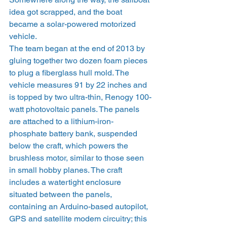
idea got scrapped, and the boat 
became a solar-powered motorized 
vehicle.
The team began at the end of 2013 by 
gluing together two dozen foam pieces 
to plug a fiberglass hull mold. The 
vehicle measures 91 by 22 inches and 
is topped by two ultra-thin, Renogy 100-
watt photovoltaic panels. The panels 
are attached to a lithium-iron-
phosphate battery bank, suspended 
below the craft, which powers the 
brushless motor, similar to those seen 
in small hobby planes. The craft 
includes a watertight enclosure 
situated between the panels, 
containing an Arduino-based autopilot, 
GPS and satellite modem circuitry; this 