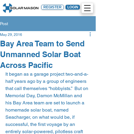
REGISTER
LOGIN
Post
May 29, 2016
Bay Area Team to Send
Unmanned Solar Boat
Across Pacific
It began as a garage project two-and-a-
half years ago by a group of engineers 
that call themselves “hobbyists.”  But on 
Memorial Day, Damon McMillan and 
his Bay Area team are set to launch a 
homemade solar boat, named 
Seacharger, on what would be, if 
successful, the first voyage by an 
entirely solar-powered, pilotless craft 