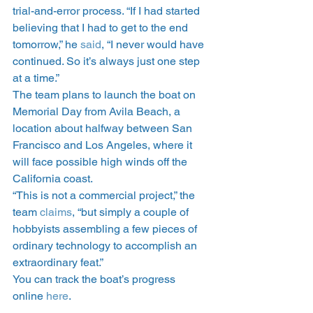
trial-and-error process. “If I had started 
believing that I had to get to the end 
tomorrow,” he 
said
, “I never would have 
continued. So it’s always just one step 
at a time.”
The team plans to launch the boat on 
Memorial Day from Avila Beach, a 
location about halfway between San 
Francisco and Los Angeles, where it 
will face possible high winds off the 
California coast.
“This is not a commercial project,” the 
team 
claims
, “but simply a couple of 
hobbyists assembling a few pieces of 
ordinary technology to accomplish an 
extraordinary feat.”
You can track the boat’s progress 
online 
here
.