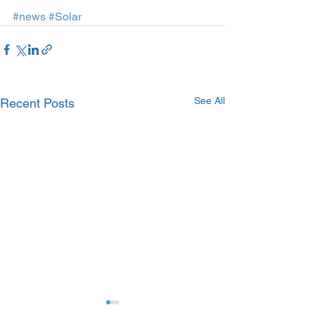
#news
#Solar
See All
Recent Posts