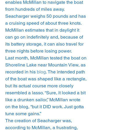
enables McMillan to navigate the boat 
from hundreds of miles away. 
Seacharger weighs 50 pounds and has 
a cruising speed of about three knots. 
McMillan estimates that in daylight it 
can go on indefinitely and, because of 
its battery storage, it can also travel for 
three nights before losing power.
Last month, McMillan tested the boat on 
Shoreline Lake near Mountain View, as 
recorded in his 
blog
. The intended path 
of the boat was shaped like a rectangle, 
but its actual course more closely 
resembled a lasso. “Sure, it looked a bit 
like a drunken sailor,” McMillan wrote 
on the blog, “but it DID work. Just gotta 
tune some gains.”
The creation of Seacharger was, 
according to McMillan, a frustrating, 