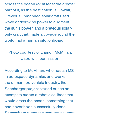
across the ocean (or at least the greater 
part of it, as the destination is Hawaii). 
Previous unmanned solar craft used 
wave and/or wind power to augment 
the sun’s power, and a previous solar-
only craft that made a 
voyage
 round the 
world had a human pilot onboard.
Photo courtesy of Damon McMillan. 
Used with permission.
According to McMillan, who has an MS 
in aerospace dynamics and works in 
the unmanned vehicle industry, the 
Seacharger project started out as an 
attempt to create a robotic sailboat that 
would cross the ocean, something that 
had never been successfully done. 
Somewhere along the way, the sailboat 