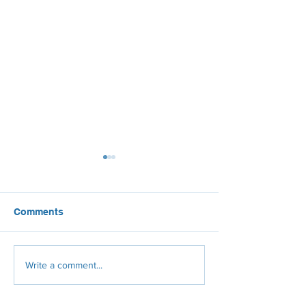
Comments
Rooftop solar: Good for
Solar Power Tak
Write a comment...
the economy, good for
U.S. Airports
the grid