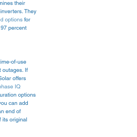
ines their 
inverters. They 
nd options
 for 
 97 percent 
time-of-use 
 outages. If 
olar offers 
hase IQ 
guration options 
 you can add 
n end of 
its original 