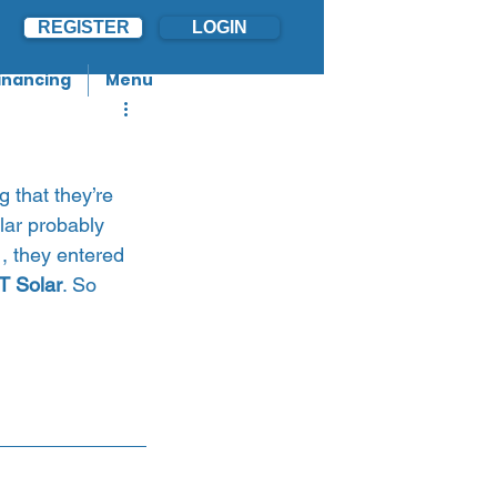
REGISTER
LOGIN
inancing
Menu
 that they’re 
lar probably 
1, they entered 
T Solar
. So 