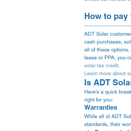
How to pay 
ADT Solar customers
cash purchases, sol
all of these options,
lease or PPA, you ca
solar tax credit
.  
Learn more about so
Is ADT Solar
Here’s a quick break
right for you: 
Warranties 
While all of ADT Sol
standards, their wor