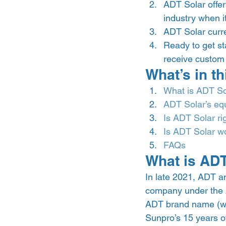
ADT Solar offer
industry when i
ADT Solar curre
Ready to get sta
receive custom q
What’s in th
What is ADT So
ADT Solar’s eq
Is ADT Solar ri
Is ADT Solar wo
FAQs
What is ADT
In late 2021, ADT a
company under the 
ADT brand name (wel
Sunpro’s 15 years of