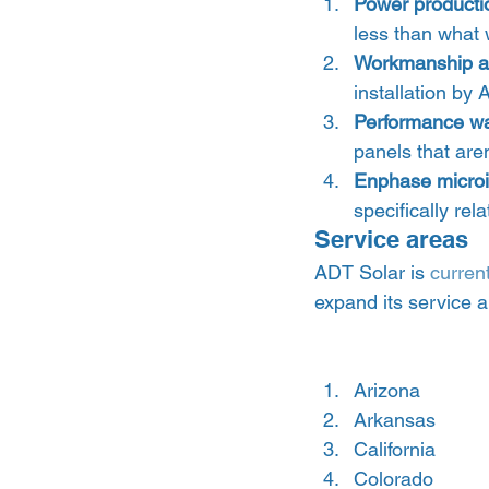
Power producti
less than what 
Workmanship an
installation by 
Performance wa
panels that are
Enphase microi
specifically rel
Service areas 
ADT Solar is 
curren
expand its service ar
Arizona
Arkansas
California
Colorado