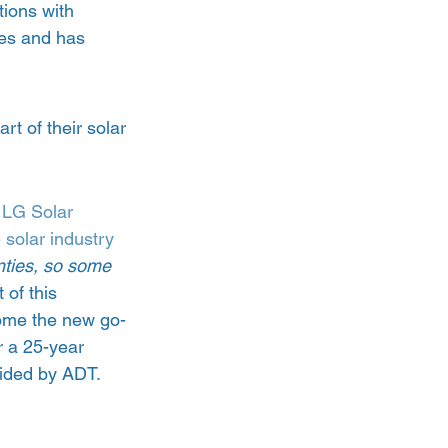
tions with 
tes and has 
t of their solar 
 
LG Solar 
 solar industry
anties, so some 
t of this 
come the new go-
r a 25-year 
ided by ADT.  