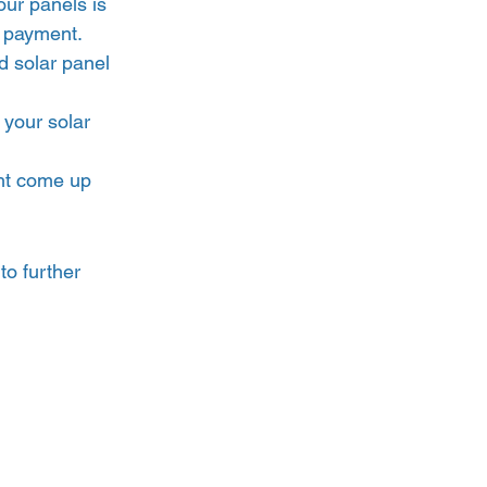
our panels is 
h payment.
 solar panel 
 your solar 
ht come up 
to further 