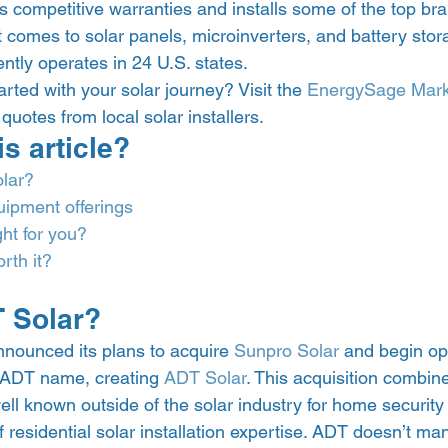
s competitive warranties and installs some of the top bra
t comes to solar panels, microinverters, and battery stor
ntly operates in 24 U.S. states.
rted with your solar journey? Visit the 
EnergySage Mark
uotes from local solar installers. 
is article? 
lar?
uipment offerings
ght for you?
rth it?
 Solar? 
nnounced its plans to acquire 
Sunpro Solar
 and begin op
ADT name, creating 
ADT Solar
. This acquisition combine
l known outside of the solar industry for home security
 residential solar installation expertise. ADT doesn’t man