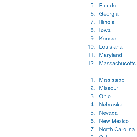
Florida
Georgia
Illinois
Iowa
Kansas
Louisiana
Maryland
Massachusetts
Mississippi
Missouri
Ohio
Nebraska
Nevada
New Mexico
North Carolina