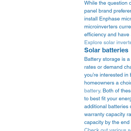
While the question 
panel brand prefere
install Enphase micro
microinverters curr
efficiency and have 
Explore solar invert
Solar batteries 
Battery storage is a
rates or demand char
you’re interested in
homeowners a choic
battery
. Both of the
to best fit your en
additional batterie
warranty capacity rat
capacity by the end 
Check out various so