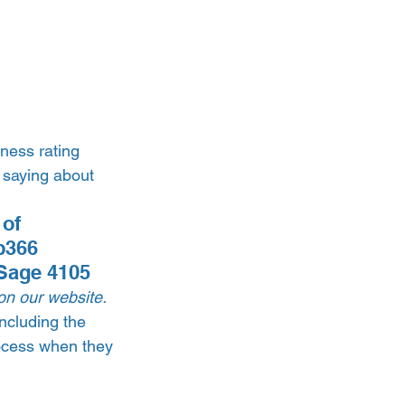
ness rating 
 saying about 
of 
p366 
Sage 4105 
on our website.
ncluding the 
ocess when they 