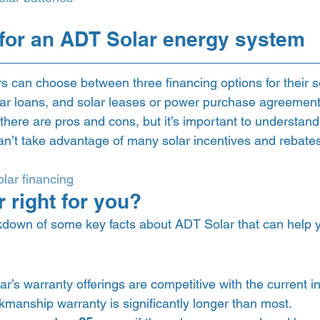
for an ADT Solar energy system 
 can choose between three financing options for their s
ar loans, and solar leases or power purchase agreement
 there are pros and cons, but it’s important to understand 
n’t take advantage of many solar incentives and rebates 
lar financing
 right for you? 
down of some key facts about ADT Solar that can help you
ar’s warranty offerings are competitive with the current i
kmanship warranty is significantly longer than most.  