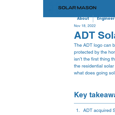
About
Engineer
Nov 18, 2022
ADT Sola
The ADT logo can be
protected by the ho
isn’t the first thin
the residential sola
what does going sola
Key takeaw
ADT acquired S