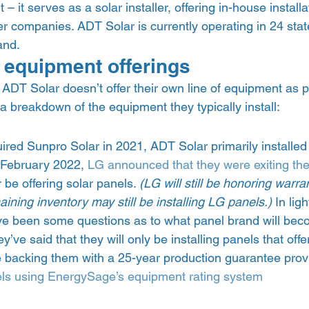
 it serves as a solar installer, offering in-house installa
r companies. ADT Solar is currently operating in 24 sta
nd.  
 equipment offerings 
ADT Solar doesn’t offer their own line of equipment as par
 a breakdown of the equipment they typically install:  
ired Sunpro Solar in 2021, ADT Solar primarily installed
 February 2022, 
LG announced that they were exiting the
be offering solar panels. 
(LG will still be honoring warr
ning inventory may still be installing LG panels.)
 In ligh
ave been some questions as to what panel brand will be
y’ve said that they will only be installing panels that offe
be backing them with a 25-year production guarantee prov
ls using EnergySage’s equipment rating system