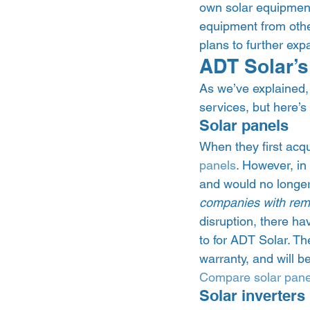
own solar equipment –
equipment from othe
plans to further expa
ADT Solar’s
As we’ve explained, 
services, but here’s
Solar panels 
When they first acqu
panels
. However, in
and would no longer 
companies with remai
disruption, there h
to for ADT Solar. The
warranty, and will 
Compare solar pane
Solar inverters 