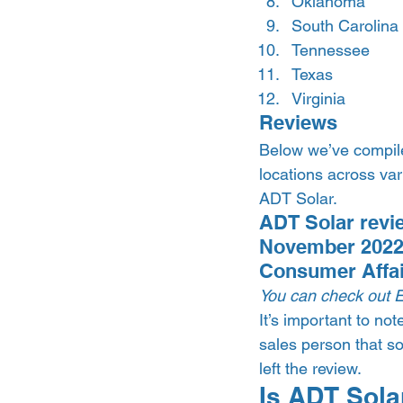
Oklahoma
South Carolina
Tennessee
Texas
Virginia 
Reviews 
Below we’ve compile
locations across va
ADT Solar.  
ADT Solar revie
November 2022)
Consumer Affa
You can check out 
It’s important to no
sales person that s
left the review.  
Is ADT Solar