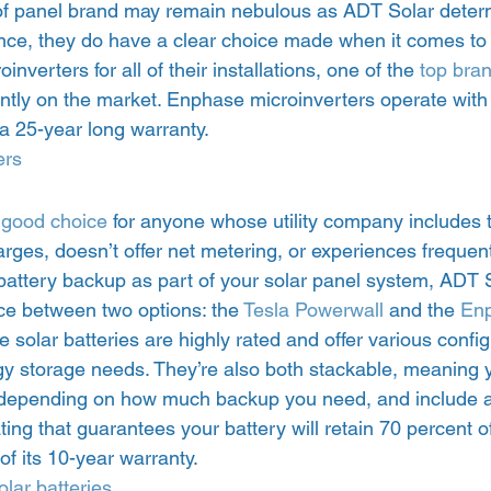
of panel brand may remain nebulous as ADT Solar determ
nce, they do have a clear choice made when it comes to 
inverters for all of their installations, one of the 
top bra
ently on the market. Enphase microinverters operate with
a 25-year long warranty.  
ers
 
good choice
 for anyone whose utility company includes 
ges, doesn’t offer net metering, or experiences frequent
 battery backup as part of your solar panel system, ADT S
e between two options: the 
Tesla Powerwall
 and the 
Enp
se solar batteries are highly rated and offer various confi
ergy storage needs. They’re also both stackable, meaning
s depending on how much backup you need, and include a
ing that guarantees your battery will retain 70 percent of 
of its 10-year warranty. 
lar batteries