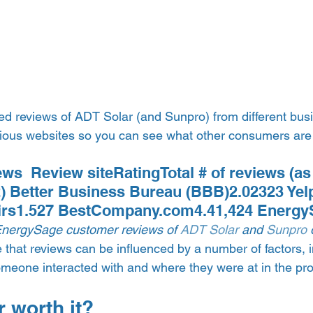
d reviews of ADT Solar (and Sunpro) from different busi
rious websites so you can see what other consumers are
ws  Review siteRatingTotal # of reviews (as 
 Better Business Bureau (BBB)2.02323 Yel
irs1.527 BestCompany.com4.41,424 Energy
EnergySage customer reviews of 
ADT Solar
 and 
Sunpro
 
te that reviews can be influenced by a number of factors, i
omeone interacted with and where they were at in the pr
 worth it? 