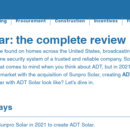
ing
Procurement
Construction
Incentives
F
r: the complete review
 found on homes across the United States, broadcasting
me security system of a trusted and reliable company. So
g that comes to mind when you think about ADT, but in 202
r market with the acquisition of Sunpro Solar, creating 
AD
r with ADT Solar look like? Let’s dive in.  
ays 
unpro Solar in 2021 to create ADT Solar.