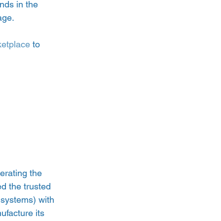
nds in the 
age.
etplace
 to 
erating the 
d the trusted 
 systems) with 
ufacture its 