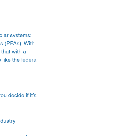
olar systems: 
s (PPAs). With 
that with a 
like the 
federal 
 decide if it’s 
ndustry 