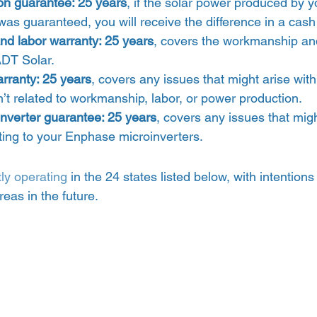
on guarantee: 25 years
, if the solar power produced by y
was guaranteed, you will receive the difference in a cas
d labor warranty: 25 years
, covers the workmanship and
ADT Solar.
rranty: 25 years
, covers any issues that might arise with
n’t related to workmanship, labor, or power production.
nverter guarantee: 25 years
, covers any issues that mig
ating to your Enphase microinverters. 
tly operating
 in the 24 states listed below, with intentions 
eas in the future. 