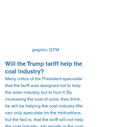
graphic: GTM
Will the Trump tariff help the 
coal industry?
Many critics of the President speculate 
that the tariff was designed not to help 
the solar industry, but to hurt it. By 
increasing the cost of solar, they think, 
he will be helping the coal industry. We 
can only speculate on the motivations, 
but the fact is, that the tariff will not help 
the coal industry. Job growth in the coal 