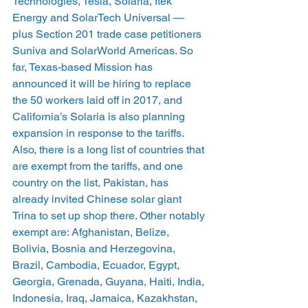
Technologies, Tesla, Solaria, Itek 
Energy and SolarTech Universal — 
plus Section 201 trade case petitioners 
Suniva and SolarWorld Americas. So 
far, Texas-based Mission has 
announced it will be hiring to replace 
the 50 workers laid off in 2017, and 
California’s Solaria is also planning 
expansion in response to the tariffs.
Also, there is a long list of countries that 
are exempt from the tariffs, and one 
country on the list, Pakistan, has 
already invited Chinese solar giant 
Trina to set up shop there. Other notably 
exempt are: Afghanistan, Belize, 
Bolivia, Bosnia and Herzegovina, 
Brazil, Cambodia, Ecuador, Egypt, 
Georgia, Grenada, Guyana, Haiti, India, 
Indonesia, Iraq, Jamaica, Kazakhstan, 