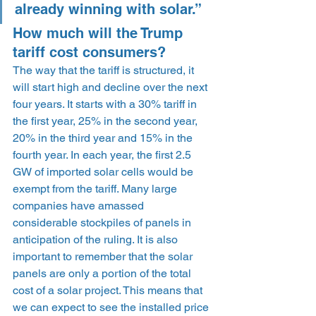
already winning with solar.”
How much will the Trump 
tariff cost consumers?
The way that the tariff is structured, it 
will start high and decline over the next 
four years. It starts with a 30% tariff in 
the first year, 25% in the second year, 
20% in the third year and 15% in the 
fourth year. In each year, the first 2.5 
GW of imported solar cells would be 
exempt from the tariff. Many large 
companies have amassed 
considerable stockpiles of panels in 
anticipation of the ruling. It is also 
important to remember that the solar 
panels are only a portion of the total 
cost of a solar project. This means that 
we can expect to see the installed price 