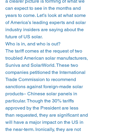
a clearer picture is forming of what we 
can expect to see in the months and 
years to come. Let’s look at what some 
of America’s leading experts and solar 
industry insiders are saying about the 
future of US solar.
Who is in, and who is out?
The tariff comes at the request of two 
troubled American solar manufacturers, 
Suniva and SolarWorld. These two 
companies petitioned the International 
Trade Commission to recommend 
sanctions against foreign-made solar 
products– Chinese solar panels in 
particular. Though the 30% tariffs 
approved by the President are less 
than requested, they are significant and 
will have a major impact on the US in 
the near-term. Ironically, they are not 