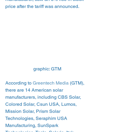
price after the tariff was announced.
graphic: GTM
According to 
Greentech Media
 (GTM), 
there are 14 American solar 
manufacturers, including CBS Solar, 
Colored Solar, Csun USA, Lumos, 
Mission Solar, Prism Solar 
Technologies, Seraphim USA 
Manufacturing, SunSpark 