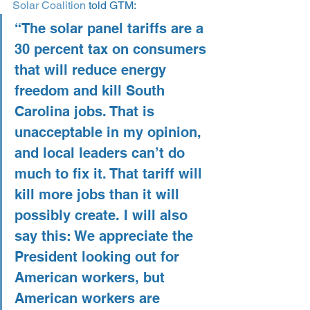
Solar Coalition
 told GTM:
“The solar panel tariffs are a 
30 percent tax on consumers 
that will reduce energy 
freedom and kill South 
Carolina jobs. That is 
unacceptable in my opinion, 
and local leaders can’t do 
much to fix it. That tariff will 
kill more jobs than it will 
possibly create. I will also 
say this: We appreciate the 
President looking out for 
American workers, but 
American workers are 