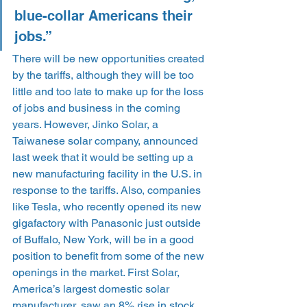
blue-collar Americans their 
jobs.”
There will be new opportunities created 
by the tariffs, although they will be too 
little and too late to make up for the loss 
of jobs and business in the coming 
years. However, Jinko Solar, a 
Taiwanese solar company, announced 
last week that it would be setting up a 
new manufacturing facility in the U.S. in 
response to the tariffs. Also, companies 
like Tesla, who recently opened its new 
gigafactory with Panasonic just outside 
of Buffalo, New York, will be in a good 
position to benefit from some of the new 
openings in the market. First Solar, 
America’s largest domestic solar 
manufacturer, saw an 8% rise in stock 