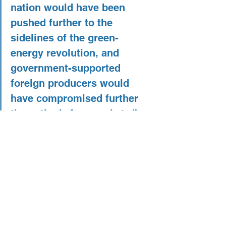
nation would have been 
pushed further to the 
sidelines of the green-
energy revolution, and 
government-supported 
foreign producers would 
have compromised further 
the nation’s free markets.”
So writes Alan Tonelson of 
RealityChek
. Tonelson makes a case in 
favor of the tariffs on the grounds that 
the Chinese government is subsidizing 
their manufacturing sector and dumping 
cheap panels specifically to drive 
American manufacturing even father 
into the ground. He is not wrong. 