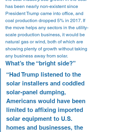
has been nearly non-existent since 
President Trump came into office, and 
coal production dropped 5% in 2017. If 
the move helps any sectors in the utility-
scale production business, it would be 
natural gas or wind, both of which are 
showing plenty of growth without taking 
any business away from solar.
What’s the “bright side?”
“Had Trump listened to the 
solar installers and coddled 
solar-panel dumping, 
Americans would have been 
limited to affixing imported 
solar equipment to U.S. 
homes and businesses, the 