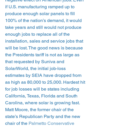
if U.S. manufacturing ramped up to 
produce enough solar panels to fill 
100% of the nation’s demand, it would 
take years and still would not produce 
enough jobs to replace all of the 
installation, sales and service jobs that 
will be lost. The good news is because 
the Presidents tariff is not as large as 
that requested by Suniva and 
SolarWorld, the initial job-loss 
estimates by SEIA have dropped from 
as high as 80,000 to 25,000. Hardest hit 
for job losses will be states including 
California, Texas, Florida and South 
Carolina, where solar is growing fast. 
Matt Moore, the former chair of the 
state’s Republican Party and the new 
chair of the 
Palmetto Conservative 