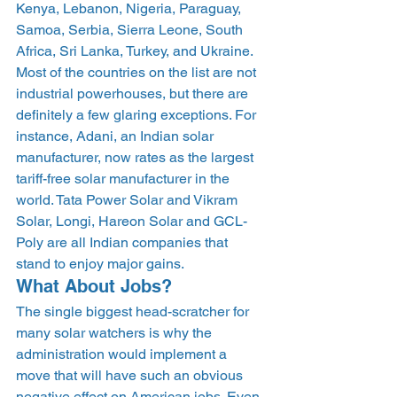
Kenya, Lebanon, Nigeria, Paraguay, 
Samoa, Serbia, Sierra Leone, South 
Africa, Sri Lanka, Turkey, and Ukraine. 
Most of the countries on the list are not 
industrial powerhouses, but there are 
definitely a few glaring exceptions. For 
instance, Adani, an Indian solar 
manufacturer, now rates as the largest 
tariff-free solar manufacturer in the 
world. Tata Power Solar and Vikram 
Solar, Longi, Hareon Solar and GCL-
Poly are all Indian companies that 
stand to enjoy major gains.
What About Jobs?
The single biggest head-scratcher for 
many solar watchers is why the 
administration would implement a 
move that will have such an obvious 
negative effect on American jobs. Even 