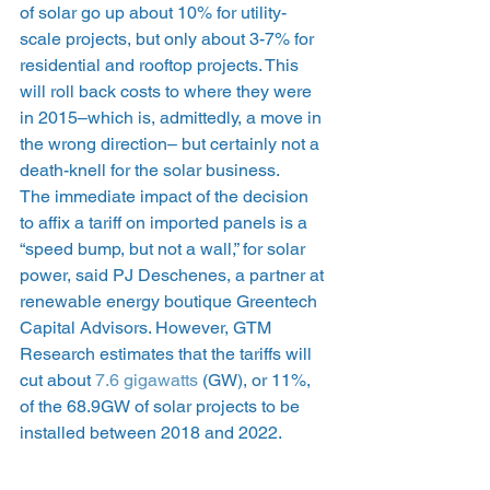
of solar go up about 10% for utility-
scale projects, but only about 3-7% for 
residential and rooftop projects. This 
will roll back costs to where they were 
in 2015–which is, admittedly, a move in 
the wrong direction– but certainly not a 
death-knell for the solar business.
The immediate impact of the decision 
to affix a tariff on imported panels is a 
“speed bump, but not a wall,” for solar 
power, said PJ Deschenes, a partner at 
renewable energy boutique Greentech 
Capital Advisors. However, GTM 
Research estimates that the tariffs will 
cut about 
7.6 gigawatts
 (GW), or 11%, 
of the 68.9GW of solar projects to be 
installed between 2018 and 2022.