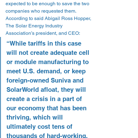
expected to be enough to save the two 
companies who requested them. 
According to said Abigail Ross Hopper, 
The Solar Energy Industry 
Association’s president, and CEO:
“While tariffs in this case 
will not create adequate cell 
or module manufacturing to 
meet U.S. demand, or keep 
foreign-owned Suniva and 
SolarWorld afloat, they will 
create a crisis in a part of 
our economy that has been 
thriving, which will 
ultimately cost tens of 
thousands of hard-working, 