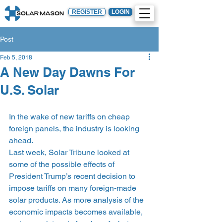
REGISTER
LOGIN
Post
Feb 5, 2018
A New Day Dawns For
U.S. Solar
In the wake of new tariffs on cheap 
foreign panels, the industry is looking 
ahead.
Last week, Solar Tribune looked at 
some of the possible effects of 
President Trump’s recent decision to 
impose tariffs on many foreign-made 
solar products. As more analysis of the 
economic impacts becomes available, 