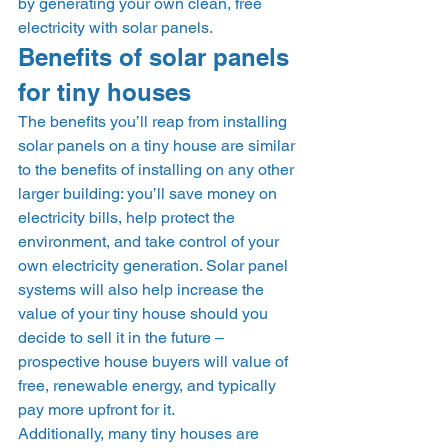
by generating your own clean, free 
electricity with solar panels.  
Benefits of solar panels 
for tiny houses 
The benefits you’ll reap from installing 
solar panels on a tiny house are similar 
to the benefits of installing on any other 
larger building: you’ll save money on 
electricity bills, help protect the 
environment, and take control of your 
own electricity generation. Solar panel 
systems will also help increase the 
value of your tiny house should you 
decide to sell it in the future – 
prospective house buyers will value of 
free, renewable energy, and typically 
pay more upfront for it. 
Additionally, many tiny houses are 