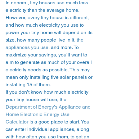
In general, tiny houses use much less 
electricity than the average home. 
However, every tiny house is different, 
and how much electricity you use to 
power your tiny home will depend on its 
size, how many people live in it, 
the 
appliances you use
, and more. To 
maximize your savings, you’ll want to 
aim to generate as much of your overall 
electricity needs as possible. This may 
mean only installing five solar panels or 
installing 15 of them.  
If you don’t know how much electricity 
your tiny house will use, the 
Department of Energy’s Appliance and 
Home Electronic Energy Use 
Calculator
 is a good place to start. You 
can enter individual appliances, along 
with how often you use them, to get an 