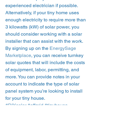
experienced electrician if possible.  
Alternatively, if your tiny home uses 
enough electricity to require more than 
3 kilowatts (kW) of solar power, you 
should consider working with a solar 
installer that can assist with the work. 
By signing up on the 
EnergySage 
Marketplace
, you can receive turnkey 
solar quotes that will include the costs 
of equipment, labor, permitting, and 
more. You can provide notes in your 
account to indicate the type of solar 
panel system you’re looking to install 
for your tiny house.  
#DIYsolar
#offgrid
#tinyhouse