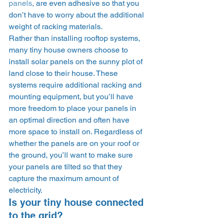
panels
, are even adhesive so that you 
don’t have to worry about the additional 
weight of racking materials. 
Rather than installing rooftop systems, 
many tiny house owners choose to 
install solar panels on the sunny plot of 
land close to their house. These 
systems require additional racking and 
mounting equipment, but you’ll have 
more freedom to place your panels in 
an optimal direction and often have 
more space to install on. Regardless of 
whether the panels are on your roof or 
the ground, you’ll want to make sure 
your panels are tilted so that they 
capture the maximum amount of 
electricity. 
Is your tiny house connected 
to the grid? 