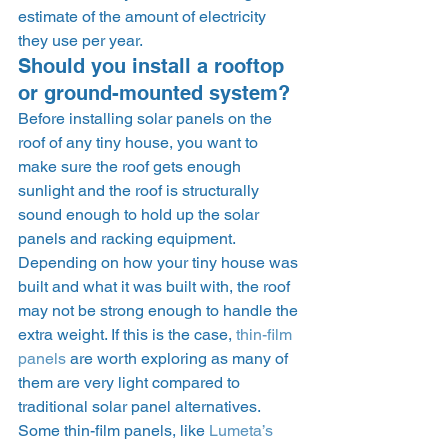
estimate of the amount of electricity 
they use per year. 
Should you install a rooftop 
or ground-mounted system? 
Before installing solar panels on the 
roof of any tiny house, you want to 
make sure the roof gets enough 
sunlight and the roof is structurally 
sound enough to hold up the solar 
panels and racking equipment. 
Depending on how your tiny house was 
built and what it was built with, the roof 
may not be strong enough to handle the 
extra weight. If this is the case, 
thin-film 
panels
 are worth exploring as many of 
them are very light compared to 
traditional solar panel alternatives. 
Some thin-film panels, like 
Lumeta’s 