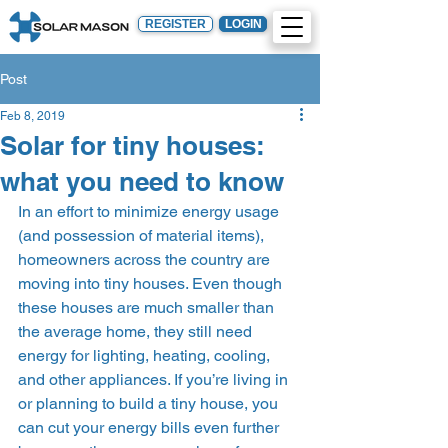
REGISTER
LOGIN
Post
Feb 8, 2019
Solar for tiny houses:
what you need to know
In an effort to minimize energy usage 
(and possession of material items), 
homeowners across the country are 
moving into tiny houses. Even though 
these houses are much smaller than 
the average home, they still need 
energy for lighting, heating, cooling, 
and other appliances. If you’re living in 
or planning to build a tiny house, you 
can cut your energy bills even further 