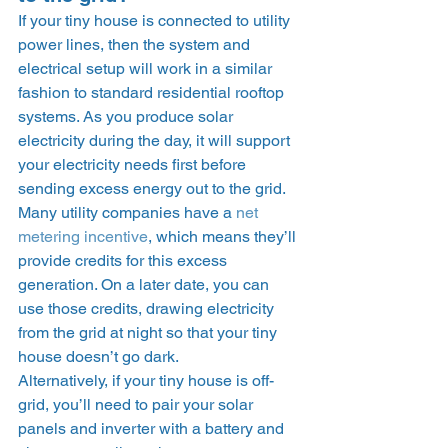
If your tiny house is connected to utility 
power lines, then the system and 
electrical setup will work in a similar 
fashion to standard residential rooftop 
systems. As you produce solar 
electricity during the day, it will support 
your electricity needs first before 
sending excess energy out to the grid.  
Many utility companies have a 
net 
metering incentive
, which means they’ll 
provide credits for this excess 
generation. On a later date, you can 
use those credits, drawing electricity 
from the grid at night so that your tiny 
house doesn’t go dark. 
Alternatively, if your tiny house is off-
grid, you’ll need to pair your solar 
panels and inverter with a battery and 