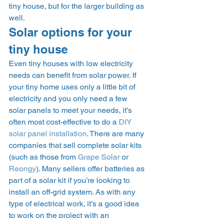
tiny house, but for the larger building as 
well. 
Solar options for your 
tiny house 
Even tiny houses with low electricity 
needs can benefit from solar power. If 
your tiny home uses only a little bit of 
electricity and you only need a few 
solar panels to meet your needs, it’s 
often most cost-effective to do a 
DIY 
solar panel installation
. There are many 
companies that sell complete solar kits 
(such as those from 
Grape Solar
 or 
Reongy
). Many sellers offer batteries as 
part of a solar kit if you’re looking to 
install an off-grid system. As with any 
type of electrical work, it’s a good idea 
to work on the project with an 