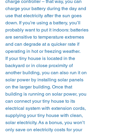
charge controller – that way, you can 
charge your battery during the day and 
use that electricity after the sun goes 
down. If you’re using a battery, you’ll 
probably want to put it indoors: batteries 
are sensitive to temperature extremes 
and can degrade at a quicker rate if 
operating in hot or freezing weather. 
If your tiny house is located in the 
backyard or in close proximity of 
another building, you can also run it on 
solar power by installing solar panels 
on the larger building. Once that 
building is running on solar power, you 
can connect your tiny house to its 
electrical system with extension cords, 
supplying your tiny house with clean, 
solar electricity. As a bonus, you won’t 
only save on electricity costs for your 