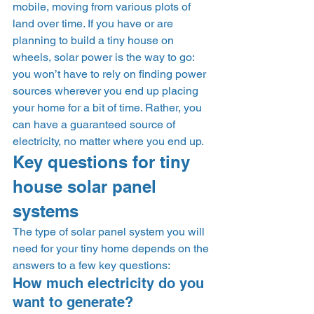
mobile, moving from various plots of 
land over time. If you have or are 
planning to build a tiny house on 
wheels, solar power is the way to go: 
you won’t have to rely on finding power 
sources wherever you end up placing 
your home for a bit of time. Rather, you 
can have a guaranteed source of 
electricity, no matter where you end up. 
Key questions for tiny 
house solar panel 
systems  
The type of solar panel system you will 
need for your tiny home depends on the 
answers to a few key questions: 
How much electricity do you 
want to generate? 