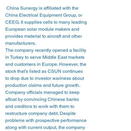
 China Sunergy is affiliated with the 
China Electrical Equipment Group, or 
CEEG. It supplies cells to many leading 
European solar module makers and 
provides material to aircraft and other 
manufacturers.
The company recently opened a facility 
in Turkey to serve Middle East markets 
and customers in Europe. However, the 
stock that’s listed as CSUN continues 
to drop due to investor wariness about 
production claims and future growth.
Company officials managed to keep 
afloat by convincing Chinese banks 
and creditors to work with them to 
restructure company debt. Despite 
problems with prospective performance 
along with current output, the company 