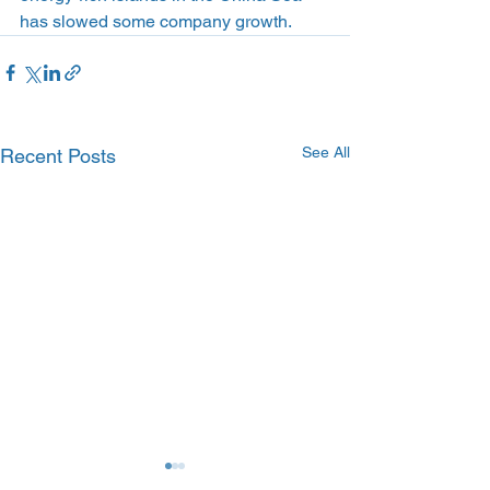
has slowed some company growth.
See All
Recent Posts