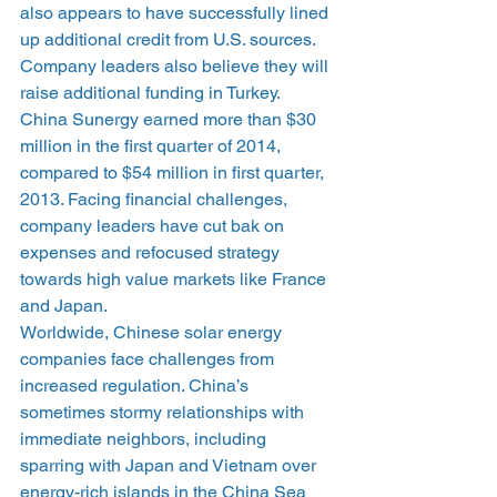
also appears to have successfully lined 
up additional credit from U.S. sources. 
Company leaders also believe they will 
raise additional funding in Turkey.
China Sunergy earned more than $30 
million in the first quarter of 2014, 
compared to $54 million in first quarter, 
2013. Facing financial challenges, 
company leaders have cut bak on 
expenses and refocused strategy 
towards high value markets like France 
and Japan.
Worldwide, Chinese solar energy 
companies face challenges from 
increased regulation. China’s 
sometimes stormy relationships with 
immediate neighbors, including 
sparring with Japan and Vietnam over 
energy-rich islands in the China Sea 