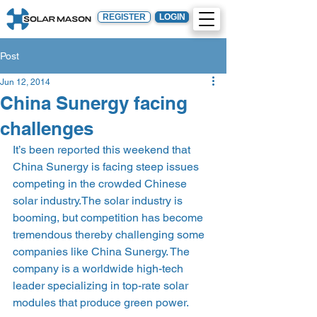
REGISTER
LOGIN
Post
Jun 12, 2014
China Sunergy facing
challenges
It’s been reported this weekend that 
China Sunergy is facing steep issues 
competing in the crowded Chinese 
solar industry.The solar industry is 
booming, but competition has become 
tremendous thereby challenging some 
companies like China Sunergy. The 
company is a worldwide high-tech 
leader specializing in top-rate solar 
modules that produce green power.