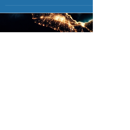
Engineering
Constructio
Procuremen
n
t
Design
Civil
Solar Panels
Site Survey
Electrical
Micro-
Permit Plan-Set
Mechanical
Inverters
Civil Engineer
Residential
String-
Electrical
Commercial
Inverters
Engineer
Utility Scale
Roof-Racking
Structural
Maintenance
Ground
Engineer
24/7 Monitoring
Racking
Training
Solar Carports
University
EV Charging
Certifica
tion
Incentives
Battery
Solar (PV)
PA SREC
Storage
Degree
PA Net Metering
Procurement
REAP GRANT