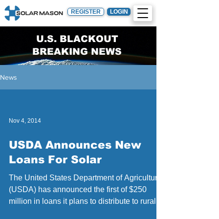
REGISTER
LOGIN
U.S. BLACKOUT
BREAKING NEWS
News
Nov 4, 2014
USDA Announces New
Loans For Solar
The United States Department of Agriculture
(USDA) has announced the first of $250
million in loans it plans to distribute to rural...