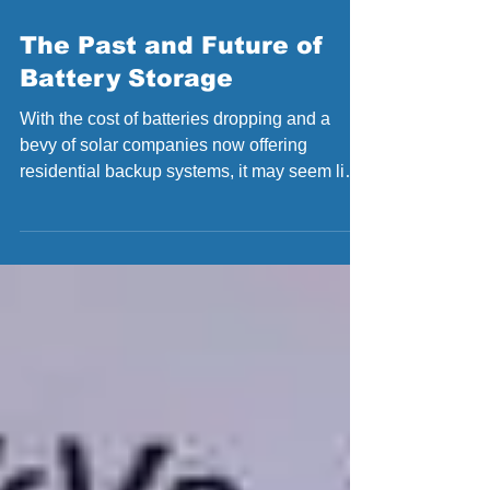
May 22, 2017
The Past and Future of
Battery Storage
With the cost of batteries dropping and a
bevy of solar companies now offering
residential backup systems, it may seem like
the “solar...