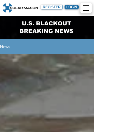
REGISTER
LOGIN
U.S. BLACKOUT
BREAKING NEWS
News