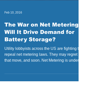
Feb 10, 2016
The War on Net Metering:
Will It Drive Demand for
Battery Storage?
Utility lobbyists across the US are fighting to
repeal net metering laws. They may regret
that move, and soon. Net Metering is under...