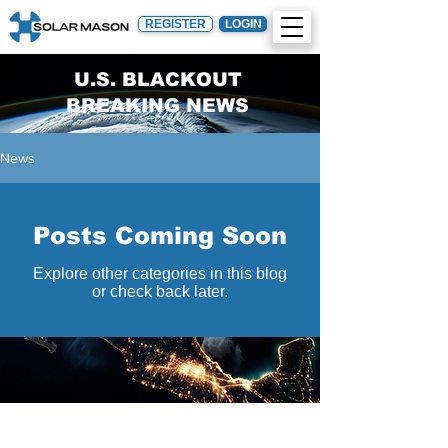
REGISTER
LOGIN
U.S. BLACKOUT
BREAKING NEWS
News
Posts Coming Soon
Explore other categories in this blog
or check back later.
Engineering
Constructio
Procuremen
n
t
Design