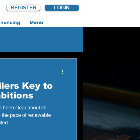
REGISTER
LOGIN
inancing
Menu
G NEWS
lers Key to
bitions
 been clear about its
e the pace of renewable
ted...