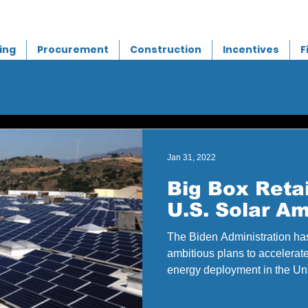
ing
Procurement
Construction
Incentives
F
BLACKOUT BREAKIN
Jan 31, 2022
Big Box Retai
U.S. Solar Am
The Biden Administration has
ambitious plans to accelerat
energy deployment in the Uni