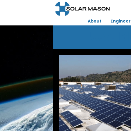
About
Engineer
U.S. 