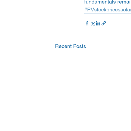
fundamentals remain s
#PVstockpricessola
Recent Posts