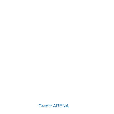
Credit: ARENA