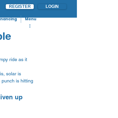
REGISTER
LOGIN
inancing
Menu
ple
py ride as it 
s, solar is 
 punch is hitting 
iven up 