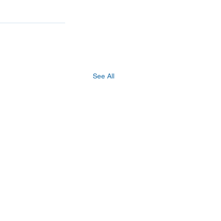
See All