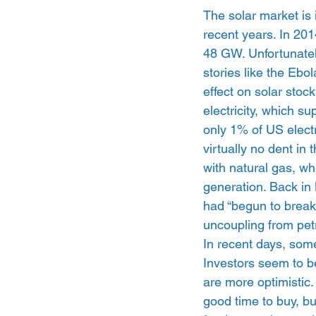
The solar market is 
recent years. In 201
48 GW. Unfortunatel
stories like the Ebo
effect on solar stock
electricity, which s
only 1% of US electr
virtually no dent in 
with natural gas, wh
generation. Back in
had “begun to break 
uncoupling from pet
In recent days, some
Investors seem to be
are more optimistic
good time to buy, bu