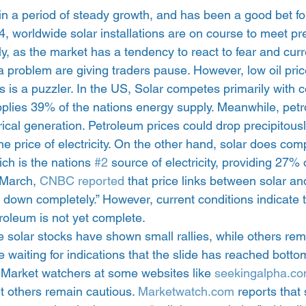
in a period of steady growth, and has been a good bet for
4, worldwide solar installations are on course to meet pre
y, as the market has a tendency to react to fear and cur
la problem are giving traders pause. However, low oil pric
s is a puzzler. In the US, Solar competes primarily with co
upplies 39% of the nations energy supply. Meanwhile, pet
ical generation. Petroleum prices could drop precipitous
the price of electricity. On the other hand, solar does com
ich is the nations 
#2
 source of electricity, providing 27% 
 March, 
CNBC reported 
that price links between solar an
down completely.” However, current conditions indicate t
roleum is not yet complete.
 solar stocks have shown small rallies, while others remai
 waiting for indications that the slide has reached botto
. Market watchers at some websites like 
seekingalpha.c
t others remain cautious. 
Marketwatch.com
 reports that 