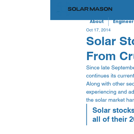
About
Engineer
Oct 17, 2014
Solar St
From Cr
Since late September
continues its current
Along with other sect
experiencing and addi
the solar market har
Solar stock
all of their 