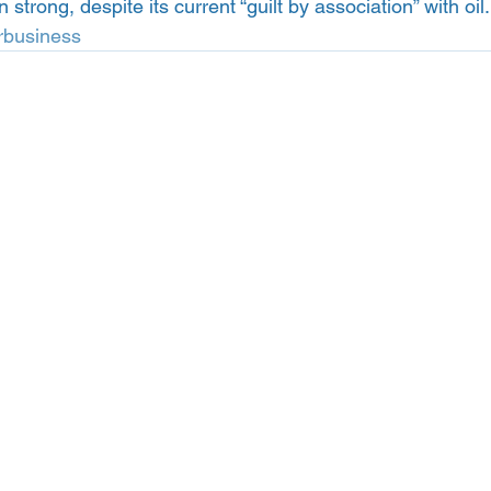
trong, despite its current “guilt by association” with oil.
rbusiness