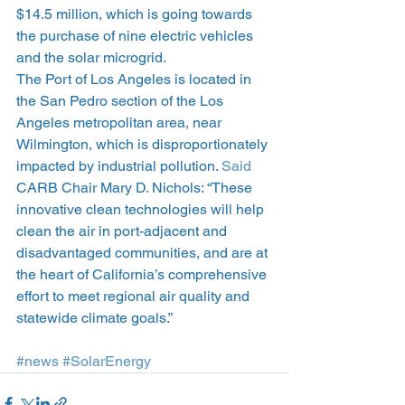
$14.5 million, which is going towards 
the purchase of nine electric vehicles 
and the solar microgrid.
The Port of Los Angeles is located in 
the San Pedro section of the Los 
Angeles metropolitan area, near 
Wilmington, which is disproportionately 
impacted by industrial pollution. 
Said
CARB Chair Mary D. Nichols: “These 
innovative clean technologies will help 
clean the air in port-adjacent and 
disadvantaged communities, and are at 
the heart of California’s comprehensive 
effort to meet regional air quality and 
statewide climate goals.”
#news
#SolarEnergy