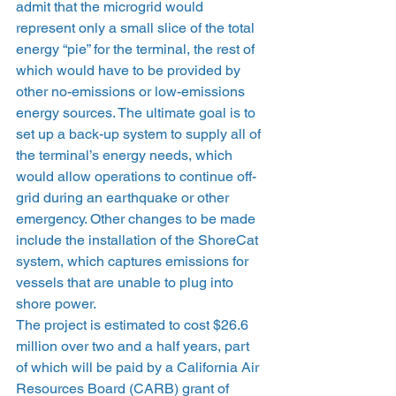
admit that the microgrid would 
represent only a small slice of the total 
energy “pie” for the terminal, the rest of 
which would have to be provided by 
other no-emissions or low-emissions 
energy sources. The ultimate goal is to 
set up a back-up system to supply all of 
the terminal’s energy needs, which 
would allow operations to continue off-
grid during an earthquake or other 
emergency. Other changes to be made 
include the installation of the ShoreCat 
system, which captures emissions for 
vessels that are unable to plug into 
shore power.
The project is estimated to cost $26.6 
million over two and a half years, part 
of which will be paid by a California Air 
Resources Board (CARB) grant of 