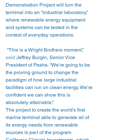
Demonstration Project will turn the 
terminal into an “industrial laboratory,” 
where renewable energy equipment 
and systems can be tested in the 
context of everyday operations.
 “This is a Wright Brothers moment,” 
said
 Jeffrey Burgin, Senior Vice 
President of Pasha. “We’re going to be 
the proving ground to change the 
paradigm of how large industrial 
facilities can run on clean energy. We’re 
confident we can show this is 
absolutely attainable.”
The project to create the world’s first 
marine terminal able to generate all of 
its energy needs from renewable 
sources is part of the program 
California Climate Investments, which 