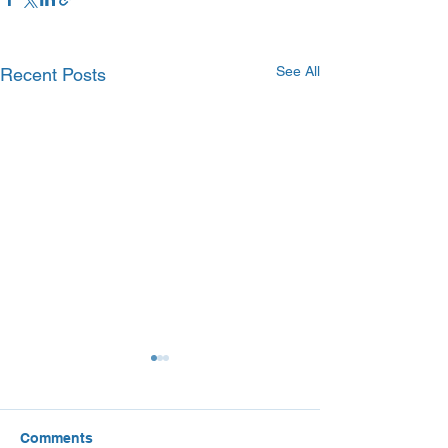
See All
Recent Posts
Comments