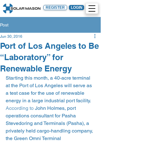
REGISTER
LOGIN
Post
Jun 30, 2016
Port of Los Angeles to Be
“Laboratory” for
Renewable Energy
Starting this month, a 40-acre terminal 
at the Port of Los Angeles will serve as 
a test case for the use of renewable 
energy in a large industrial port facility. 
According to
 John Holmes, port 
operations consultant for Pasha 
Stevedoring and Terminals (Pasha), a 
privately held cargo-handling company, 
the Green Omni Terminal 