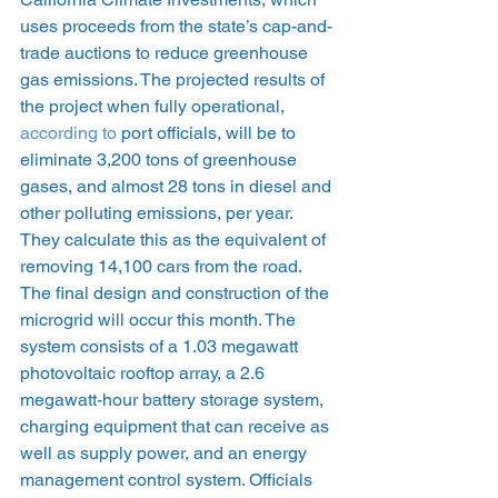
uses proceeds from the state’s cap-and-
trade auctions to reduce greenhouse 
gas emissions. The projected results of 
the project when fully operational, 
according to
 port officials, will be to 
eliminate 3,200 tons of greenhouse 
gases, and almost 28 tons in diesel and 
other polluting emissions, per year. 
They calculate this as the equivalent of 
removing 14,100 cars from the road.
The final design and construction of the 
microgrid will occur this month. The 
system consists of a 1.03 megawatt 
photovoltaic rooftop array, a 2.6 
megawatt-hour battery storage system, 
charging equipment that can receive as 
well as supply power, and an energy 
management control system. Officials 