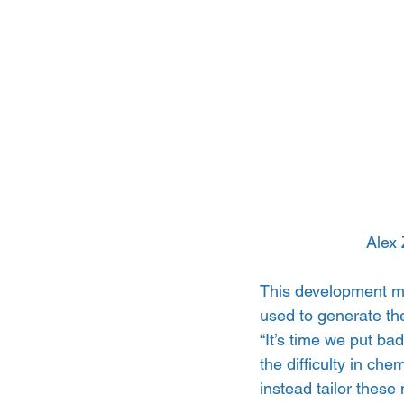
Alex 
This development me
used to generate the
“It’s time we put ba
the difficulty in ch
instead tailor these 