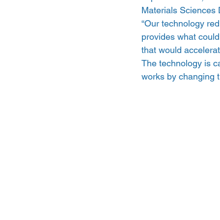
Materials Sciences 
“Our technology redu
provides what could 
that would accelerat
The technology is ca
works by changing t