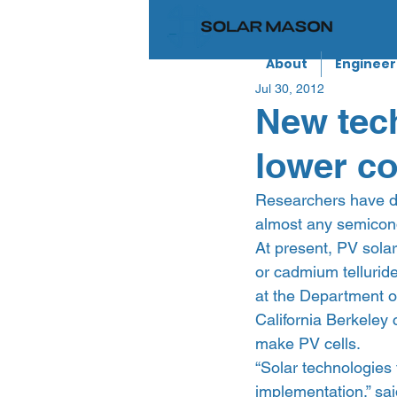
About
Engineer
Jul 30, 2012
New tec
lower co
Researchers have de
almost any semicond
At present, PV solar
or cadmium telluride
at the Department o
California Berkeley 
make PV cells.
“Solar technologies 
implementation,” sai