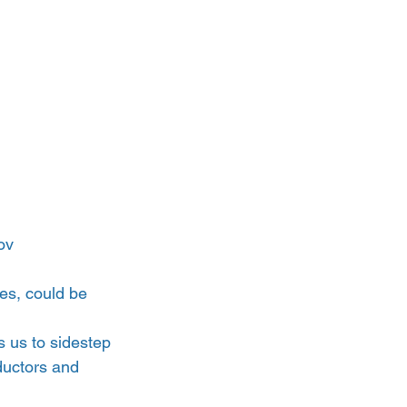
ov
es, could be 
s us to sidestep 
ductors and 