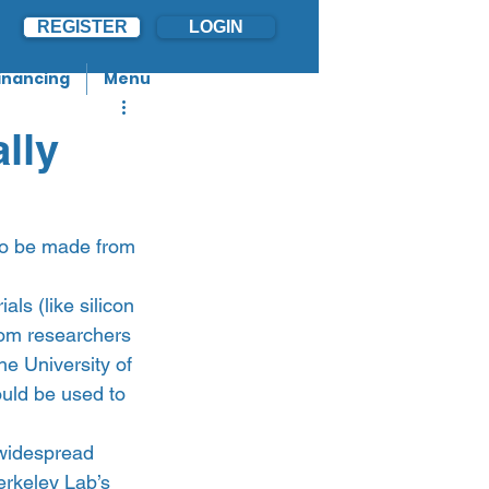
REGISTER
LOGIN
inancing
Menu
lly
to be made from 
ls (like silicon 
rom researchers 
e University of 
uld be used to 
 widespread 
erkeley Lab’s 