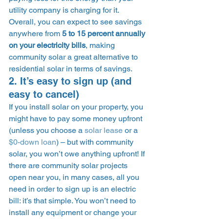
utility company is charging for it. 
Overall, you can expect to see savings 
anywhere from 
5 to 15 percent annually 
on your electricity bills
, making 
community solar a great alternative to 
residential solar in terms of savings. 
2. It’s easy to sign up (and 
easy to cancel) 
If you install solar on your property, you 
might have to pay some money upfront 
(unless you choose a 
solar lease
 or a 
$0-down loan
) – but with community 
solar, you won’t owe anything upfront! If 
there are community solar projects 
open near you, in many cases, all you 
need in order to sign up is an electric 
bill: it’s that simple. You won’t need to 
install any equipment or change your 