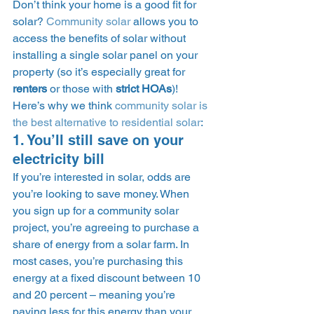
Don’t think your home is a good fit for 
solar? 
Community solar
 allows you to 
access the benefits of solar without 
installing a single solar panel on your 
property (so it’s especially great for 
renters
 or those with 
strict HOAs
)! 
Here’s why we think 
community solar is 
the best alternative to residential solar
: 
1. You’ll still save on your 
electricity bill 
If you’re interested in solar, odds are 
you’re looking to save money. When 
you sign up for a community solar 
project, you’re agreeing to purchase a 
share of energy from a solar farm. In 
most cases, you’re purchasing this 
energy at a fixed discount between 10 
and 20 percent – meaning you’re 
paying less for this energy than your 