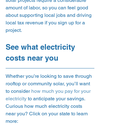
solar projects require a considerable 
amount of labor, so you can feel good 
about supporting local jobs and driving 
local tax revenue if you sign up for a 
project.  
See what electricity 
costs near you 
Whether you’re looking to save through 
rooftop or community solar, you’ll want 
to consider 
how much you pay for your 
electricity
 to anticipate your savings. 
Curious how much electricity costs 
near you? Click on your state to learn 
more:  