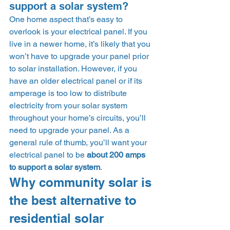
support a solar system? 
One home aspect that’s easy to 
overlook is your electrical panel. If you 
live in a newer home, it’s likely that you 
won’t have to upgrade your panel prior 
to solar installation. However, if you 
have an older electrical panel or if its 
amperage is too low to distribute 
electricity from your solar system 
throughout your home’s circuits, you’ll 
need to upgrade your panel. As a 
general rule of thumb, you’ll want your 
electrical panel to be 
about 200 amps 
to support a solar system
.  
Why community solar is 
the best alternative to 
residential solar 