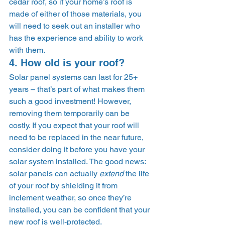
cedar roof, so if your home’s roof is 
made of either of those materials, you 
will need to seek out an installer who 
has the experience and ability to work 
with them.
4. How old is your roof? 
Solar panel systems can last for 25+ 
years – that’s part of what makes them 
such a good investment! However, 
removing them temporarily can be 
costly. If you expect that your roof will 
need to be replaced in the near future, 
consider doing it before you have your 
solar system installed. The good news: 
solar panels can actually 
extend
 the life 
of your roof by shielding it from 
inclement weather, so once they’re 
installed, you can be confident that your 
new roof is well-protected. 