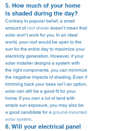
5. How much of your home 
is shaded during the day? 
Contrary to popular belief, a small 
amount of 
roof shade
 doesn’t mean that 
solar won’t work for you. In an ideal 
world, your roof would be open to the 
sun for the entire day to maximize your 
electricity generation. However, if your 
solar installer designs a system with 
the right components, you can minimize 
the negative impacts of shading. Even if 
trimming back your trees isn’t an option, 
solar can still be a good fit for your 
home. If you own a lot of land with 
ample sun exposure, you may also be 
a good candidate for a 
ground-mounted 
solar system
. 
6. Will your electrical panel 