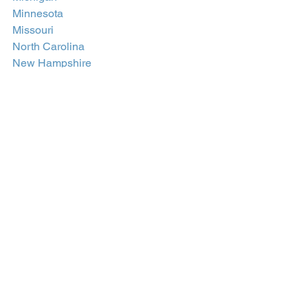
Minnesota
Missouri
North Carolina
New Hampshire
New Jersey
New Mexico
Nevada
New York
Ohio
Oregon
Pennsylvania
Rhode Island
South Carolina
Texas
Utah
Virginia
Washington