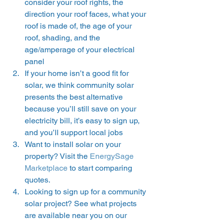
consider your roof rights, the 
direction your roof faces, what your 
roof is made of, the age of your 
roof, shading, and the 
age/amperage of your electrical 
panel 
If your home isn’t a good fit for 
solar, we think community solar 
presents the best alternative 
because you’ll still save on your 
electricity bill, it’s easy to sign up, 
and you’ll support local jobs 
Want to install solar on your 
property? Visit the 
EnergySage 
Marketplace
 to start comparing 
quotes. 
Looking to sign up for a community 
solar project? See what projects 
are available near you on our 