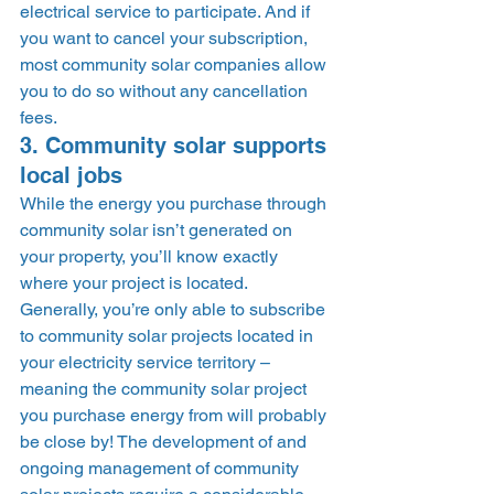
electrical service to participate. And if 
you want to cancel your subscription, 
most community solar companies allow 
you to do so without any cancellation 
fees. 
3. Community solar supports 
local jobs 
While the energy you purchase through 
community solar isn’t generated on 
your property, you’ll know exactly 
where your project is located. 
Generally, you’re only able to subscribe 
to community solar projects located in 
your electricity service territory – 
meaning the community solar project 
you purchase energy from will probably 
be close by! The development of and 
ongoing management of community 