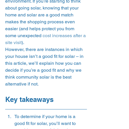
environment. If you’re starting to think 
about going solar, knowing that your 
home and solar are a good match 
makes the shopping process even 
easier (and helps protect you from 
some unexpected 
cost increases after a 
site visit
). 
However, there are instances in which 
your house isn’t a good fit for solar – in 
this article, we’ll explain how you can 
decide if you’re a good fit and why we 
think community solar is the best 
alternative if not.    
Key takeaways 
To determine if your home is a 
good fit for solar, you’ll want to 