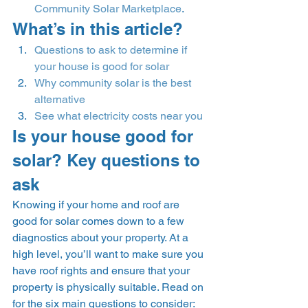
Community Solar Marketplace
.  
What’s in this article? 
Questions to ask to determine if 
your house is good for solar
Why community solar is the best 
alternative
See what electricity costs near you
Is your house good for 
solar? Key questions to 
ask 
Knowing if your home and roof are 
good for solar comes down to a few 
diagnostics about your property. At a 
high level, you’ll want to make sure you 
have roof rights and ensure that your 
property is physically suitable. Read on 
for the six main questions to consider: 