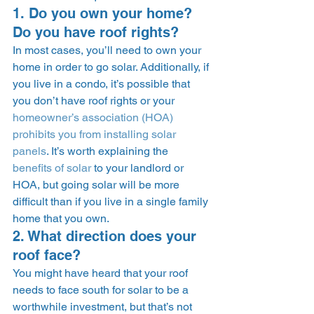
1. Do you own your home? 
Do you have roof rights? 
In most cases, you’ll need to own your 
home in order to go solar. Additionally, if 
you live in a condo, it’s possible that 
you don’t have roof rights or your 
homeowner’s association (HOA) 
prohibits you from installing solar 
panels
. It’s worth explaining the 
benefits of solar
 to your landlord or 
HOA, but going solar will be more 
difficult than if you live in a single family 
home that you own.  
2. What direction does your 
roof face? 
You might have heard that your roof 
needs to face south for solar to be a 
worthwhile investment, but that’s not 