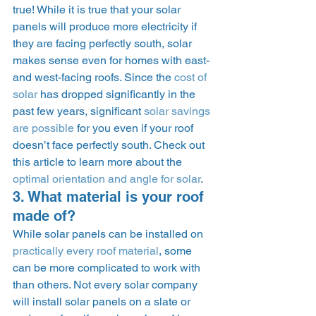
true! While it is true that your solar 
panels will produce more electricity if 
they are facing perfectly south, solar 
makes sense even for homes with east- 
and west-facing roofs. Since the 
cost of 
solar
 has dropped significantly in the 
past few years, significant 
solar savings 
are possible
 for you even if your roof 
doesn’t face perfectly south. Check out 
this article to learn more about the 
optimal orientation and angle for solar
.  
3. What material is your roof 
made of? 
While solar panels can be installed on 
practically every roof material
, some 
can be more complicated to work with 
than others. Not every solar company 
will install solar panels on a slate or 