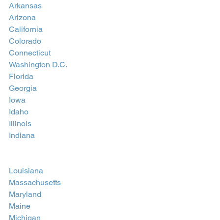
Arkansas
Arizona
California
Colorado
Connecticut
Washington D.C.
Florida
Georgia
Iowa
Idaho
Illinois
Indiana
Louisiana
Massachusetts
Maryland
Maine
Michigan