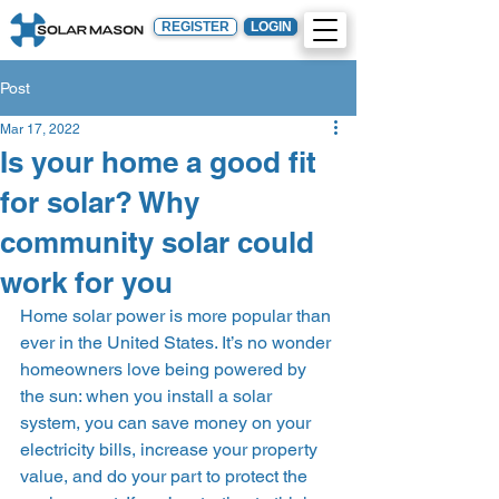
REGISTER
LOGIN
Post
Mar 17, 2022
Is your home a good fit
for solar? Why
community solar could
work for you
Home solar power is more popular than 
ever in the United States. It’s no wonder 
homeowners love being powered by 
the sun: when you install a solar 
system, you can save money on your 
electricity bills, increase your property 
value, and do your part to protect the 