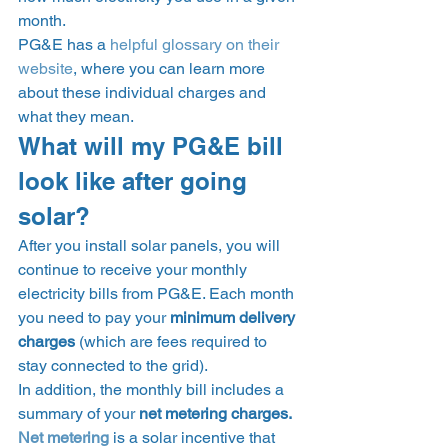
month.  
PG&E has a 
helpful glossary on their 
website
, where you can learn more 
about these individual charges and 
what they mean. 
What will my PG&E bill 
look like after going 
solar? 
After you install solar panels, you will 
continue to receive your monthly 
electricity bills from PG&E. Each month 
you need to pay your 
minimum delivery 
charges
 (which are fees required to 
stay connected to the grid). 
In addition, the monthly bill includes a 
summary of your 
net metering charges. 
Net metering
is a solar incentive that 