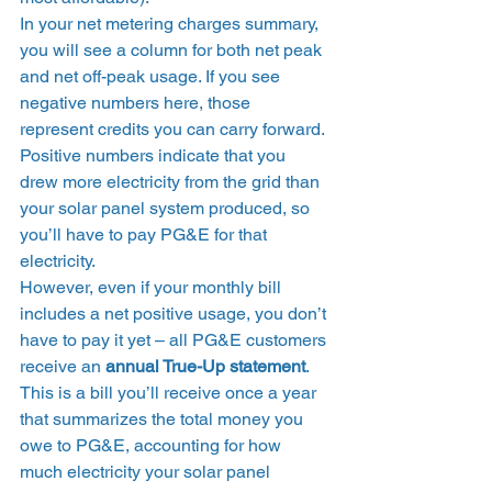
In your net metering charges summary, 
you will see a column for both net peak 
and net off-peak usage. If you see 
negative numbers here, those 
represent credits you can carry forward. 
Positive numbers indicate that you 
drew more electricity from the grid than 
your solar panel system produced, so 
you’ll have to pay PG&E for that 
electricity. 
However, even if your monthly bill 
includes a net positive usage, you don’t 
have to pay it yet – all PG&E customers 
receive an 
annual True-Up statement
. 
This is a bill you’ll receive once a year 
that summarizes the total money you 
owe to PG&E, accounting for how 
much electricity your solar panel 