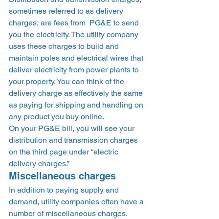
sometimes referred to as delivery 
charges, are fees from  PG&E to send 
you the electricity. The utility company 
uses these charges to build and 
maintain poles and electrical wires that 
deliver electricity from power plants to 
your property. You can think of the 
delivery charge as effectively the same 
as paying for shipping and handling on 
any product you buy online.  
On your PG&E bill, you will see your 
distribution and transmission charges 
on the third page under “electric 
delivery charges.”  
Miscellaneous charges 
In addition to paying supply and 
demand, utility companies often have a 
number of miscellaneous charges. 