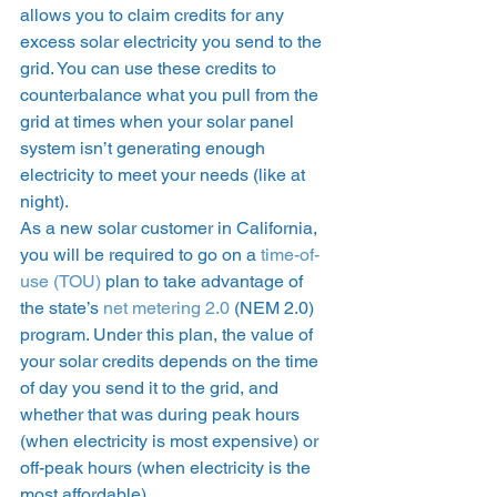
allows you to claim credits for any 
excess solar electricity you send to the 
grid. You can use these credits to 
counterbalance what you pull from the 
grid at times when your solar panel 
system isn’t generating enough 
electricity to meet your needs (like at 
night). 
As a new solar customer in California, 
you will be required to go on a 
time-of-
use (TOU)
 plan to take advantage of 
the state’s 
net metering 2.0
 (NEM 2.0) 
program. Under this plan, the value of 
your solar credits depends on the time 
of day you send it to the grid, and 
whether that was during peak hours 
(when electricity is most expensive) or 
off-peak hours (when electricity is the 
most affordable).  