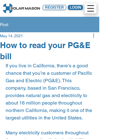
REGISTER
LOGIN
Post
May 14, 2021
How to read your PG&E
bill
If you live in California, there’s a good 
chance that you’re a customer of Pacific 
Gas and Electric (PG&E). This 
company, based in San Francisco, 
provides natural gas and electricity to 
about 16 million people throughout 
northern California, making it one of the 
largest utilities in the United States.  
Many electricity customers throughout 