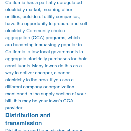
California has a partially deregulated 
electricity market, meaning other 
entities, outside of utility companies, 
have the opportunity to procure and sell 
electricity. 
Community choice 
aggregation
 (CCA) programs, which 
are becoming increasingly popular in 
California, allow local governments to 
aggregate electricity purchases for their 
constituents. Many towns do this as a 
way to deliver cheaper, cleaner 
electricity to the area. If you see a 
different company or organization 
mentioned in the supply section of your 
bill, this may be your town’s CCA 
provider.  
Distribution and 
transmission 
Distribution and transmission charges, 