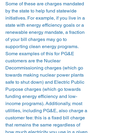
Some of these are charges mandated 
by the state to help fund statewide 
initiatives. For example, if you live in a 
state with energy efficiency goals or a 
renewable energy mandate, a fraction 
of your bill charges may go to 
supporting clean energy programs. 
Some examples of this for PG&E 
customers are the Nuclear 
Decommissioning charges (which go 
towards making nuclear power plants 
safe to shut down) and Electric Public 
Purpose charges (which go towards 
funding energy efficiency and low-
income programs). Additionally, most 
utilities, including PG&E, also charge a 
customer fee: this is a fixed bill charge 
that remains the same regardless of 
how much electricity you use in a given 