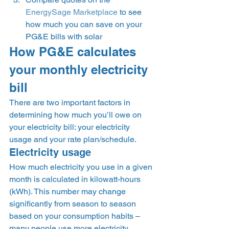
EnergySage Marketplace
 to see 
how much you can save on your 
PG&E bills with solar 
How PG&E calculates 
your monthly electricity 
bill 
There are two important factors in 
determining how much you’ll owe on 
your electricity bill: your electricity 
usage and your rate plan/schedule. 
Electricity usage 
How much electricity you use in a given 
month is calculated in kilowatt-hours 
(kWh). This number may change 
significantly from season to season 
based on your consumption habits – 
many people use more electricity 