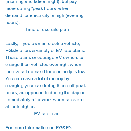
(morning and late at night), but pay 
more during “peak hours” when 
demand for electricity is high (evening 
hours). 
Time-of-use rate plan
Lastly, if you own an electric vehicle, 
PG&E offers a variety of EV rate plans. 
These plans encourage EV owners to 
charge their vehicles overnight when 
the overall demand for electricity is low. 
You can save a lot of money by 
charging your car during these off-peak 
hours, as opposed to during the day or 
immediately after work when rates are 
at their highest. 
EV rate plan
For more information on PG&E’s 