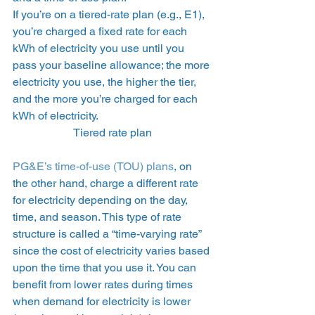
If you’re on a tiered-rate plan (e.g., E1), 
you’re charged a fixed rate for each 
kWh of electricity you use until you 
pass your baseline allowance; the more 
electricity you use, the higher the tier, 
and the more you’re charged for each 
kWh of electricity.  
Tiered rate plan
PG&E’s time-of-use (TOU) plans
, on 
the other hand, charge a different rate 
for electricity depending on the day, 
time, and season. This type of rate 
structure is called a “time-varying rate” 
since the cost of electricity varies based 
upon the time that you use it. You can 
benefit from lower rates during times 
when demand for electricity is lower 