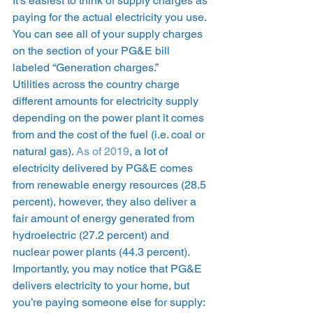
It’s easiest to think of supply charges as 
paying for the actual electricity you use. 
You can see all of your supply charges 
on the section of your PG&E bill 
labeled “Generation charges.” 
Utilities across the country charge 
different amounts for electricity supply 
depending on the power plant it comes 
from and the cost of the fuel (i.e. coal or 
natural gas). 
As of 2019
, a lot of 
electricity delivered by PG&E comes 
from renewable energy resources (28.5 
percent), however, they also deliver a 
fair amount of energy generated from 
hydroelectric (27.2 percent) and 
nuclear power plants (44.3 percent).  
Importantly, you may notice that PG&E 
delivers electricity to your home, but 
you’re paying someone else for supply: 