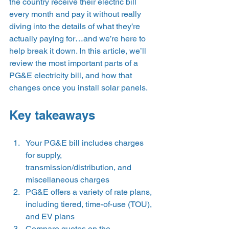
the country receive their electric bill 
every month and pay it without really 
diving into the details of what they’re 
actually paying for…and we’re here to 
help break it down. In this article, we’ll 
review the most important parts of a 
PG&E electricity bill, and how that 
changes once you install solar panels. 
Key takeaways 
Your PG&E bill includes charges 
for supply, 
transmission/distribution, and 
miscellaneous charges
PG&E offers a variety of rate plans, 
including tiered, time-of-use (TOU), 
and EV plans
Compare quotes on the 