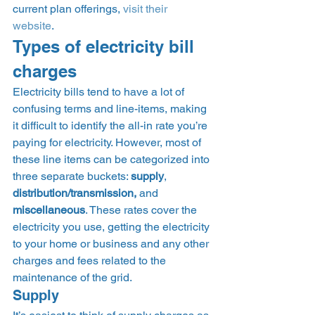
current plan offerings, 
visit their 
website
. 
Types of electricity bill 
charges 
Electricity bills tend to have a lot of 
confusing terms and line-items, making 
it difficult to identify the all-in rate you’re 
paying for electricity. However, most of 
these line items can be categorized into 
three separate buckets: 
supply
, 
distribution/transmission, 
and 
miscellaneous
. These rates cover the 
electricity you use, getting the electricity 
to your home or business and any other 
charges and fees related to the 
maintenance of the grid.  
Supply 