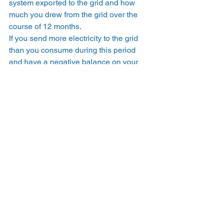
system exported to the grid and how 
much you drew from the grid over the 
course of 12 months.  
If you send more electricity to the grid 
than you consume during this period 
and have a negative balance on your 
True-Up bill,  you will see a line item for 
Net Surplus Compensation (NSC). 
Effectively, PG&E takes any excess 
credits that you didn’t use over the True-
Up period and pays them out at a lower, 
wholesale rate (known at the 
net 
surplus compensation rate
). You can 
either use this monetary credit during 
your next True-Up period, or request to 
receive the balance as a check.  
California residents can 
save money with 