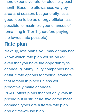
more expensive rate for electricity each 
month. Baseline allowances vary by 
area and season, but generally, it’s a 
good idea to be as energy-efficient as 
possible to maximize your chances of 
remaining in Tier 1 (therefore paying 
the lowest rate possible). 
Rate plan 
Next up, rate plans: you may or may not 
know which rate plan you’re on (or 
even that you have the opportunity to 
change it). Many utility companies have 
default rate options for their customers 
that remain in place unless you 
proactively make changes.  
PG&E offers plans that not only vary in 
pricing but in structure: two of the most 
common types are a tiered-rate plan 
and a time-of-use plan. 