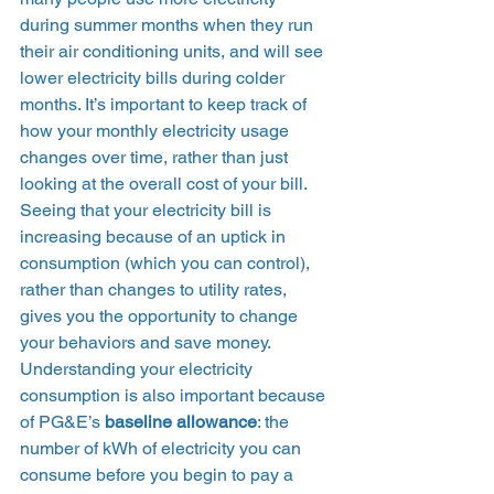
during summer months when they run 
their air conditioning units, and will see 
lower electricity bills during colder 
months. It’s important to keep track of 
how your monthly electricity usage 
changes over time, rather than just 
looking at the overall cost of your bill. 
Seeing that your electricity bill is 
increasing because of an uptick in 
consumption (which you can control), 
rather than changes to utility rates, 
gives you the opportunity to change 
your behaviors and save money.  
Understanding your electricity 
consumption is also important because 
of PG&E’s 
baseline allowance
: the 
number of kWh of electricity you can 
consume before you begin to pay a 