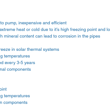
 to pump, inexpensive and efficient
 extreme heat or cold due to it’s high freezing point and l
gh mineral content can lead to corrosion in the pipes
reeze in solar thermal systems
ng temperatures
ed every 3-5 years
ional components
oint
ng temperatures
ion components