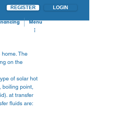
REGISTER
LOGIN
inancing
Menu
he home. The 
ing on the 
ype of solar hot 
boiling point, 
). at transfer 
er fluids are: