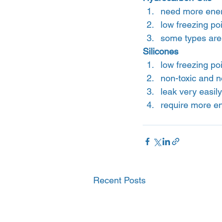
need more ener
low freezing po
some types are 
Silicones
low freezing poi
non-toxic and n
leak very easily
require more e
Recent Posts