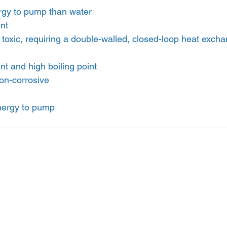
gy to pump than water
int
toxic, requiring a double-walled, closed-loop heat exch
nt and high boiling point
on-corrosive
nergy to pump