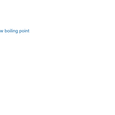
ow boiling point