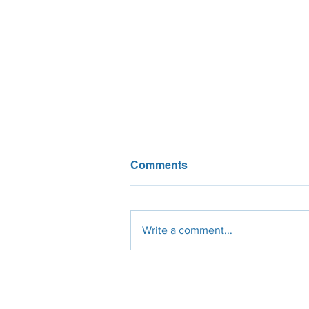
Comments
Write a comment...
Solar Water Heating: In the
Shadow of PV