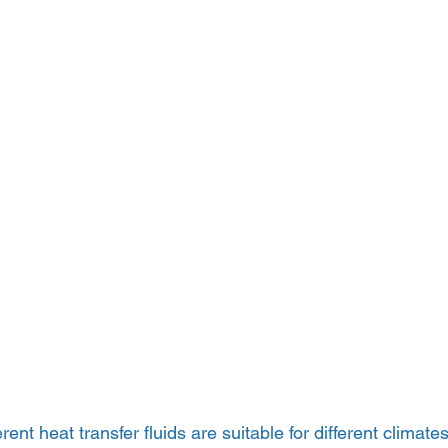
erent heat transfer fluids are suitable for different climates