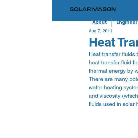
About
Engineer
Aug 7, 2011
Heat Tra
Heat transfer fluids
heat transfer fluid 
thermal energy by w
There are many poten
water heating system
and viscosity (whic
fluids used in solar