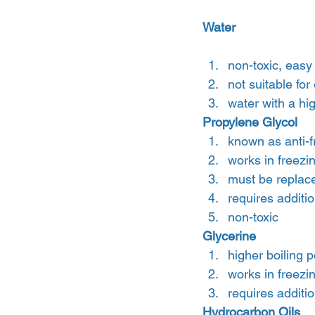
Water
non-toxic, easy
not suitable for
water with a hi
Propylene Glycol 
known as anti-f
works in freezi
must be replac
requires addit
non-toxic
Glycerine
higher boiling p
works in freezi
requires addit
Hydrocarbon Oils