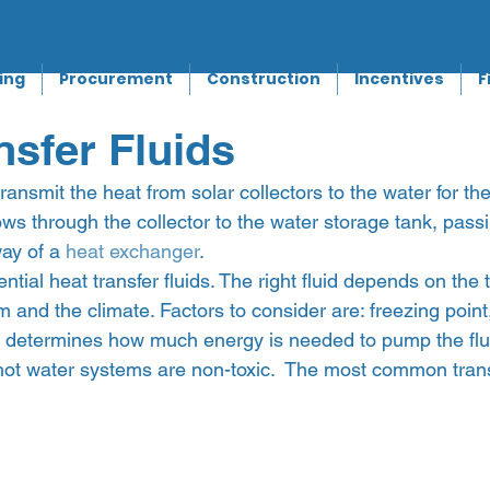
ing
Procurement
Construction
Incentives
F
nsfer Fluids
 transmit the heat from solar collectors to the water for t
flows through the collector to the water storage tank, pass
ay of a 
heat exchanger
.
tial heat transfer fluids. The right fluid depends on the t
 and the climate. Factors to consider are: freezing point, 
h determines how much energy is needed to pump the fluid
 hot water systems are non-toxic.  The most common transf