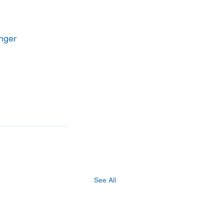
anger
See All