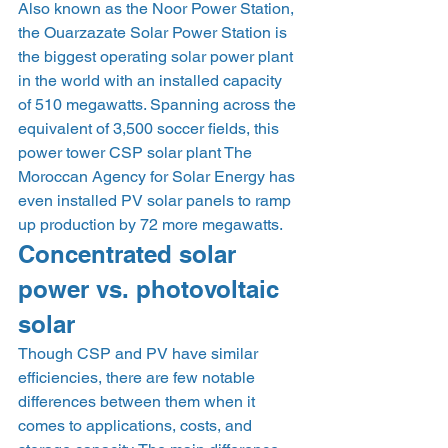
Also known as the Noor Power Station, 
the Ouarzazate Solar Power Station is 
the biggest operating solar power plant 
in the world with an installed capacity 
of 510 megawatts. Spanning across the 
equivalent of 3,500 soccer fields, this 
power tower CSP solar plant The 
Moroccan Agency for Solar Energy has 
even installed PV solar panels to ramp 
up production by 72 more megawatts.    
Concentrated solar 
power vs. photovoltaic 
solar 
Though CSP and PV have similar 
efficiencies, there are few notable 
differences between them when it 
comes to applications, costs, and 