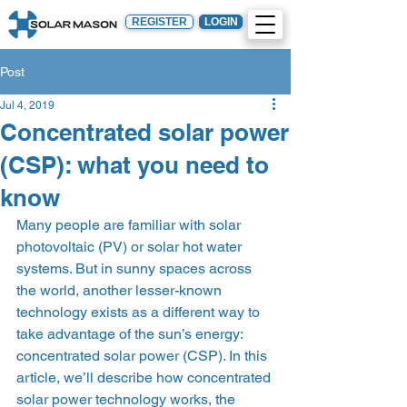
REGISTER
LOGIN
Post
Jul 4, 2019
Concentrated solar power
(CSP): what you need to
know
Many people are familiar with solar 
photovoltaic (PV) or solar hot water 
systems. But in sunny spaces across 
the world, another lesser-known 
technology exists as a different way to 
take advantage of the sun’s energy: 
concentrated solar power (CSP). In this 
article, we’ll describe how concentrated 
solar power technology works, the 