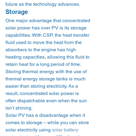
future as the technology advances.   
Storage 
One major advantage that concentrated 
solar power has over PV is its storage 
capabilities. With CSP, the heat transfer 
fluid used to move the heat from the 
absorbers to the engine has high 
heating capacities, allowing this fluid to 
retain heat for a long period of time. 
Storing thermal energy with the use of 
thermal energy storage tanks is much 
easier than storing electricity. As a 
result, concentrated solar power is 
often dispatchable even when the sun 
isn’t shining. 
Solar PV has a disadvantage when it 
comes to storage – while you can store 
solar electricity using 
solar battery 