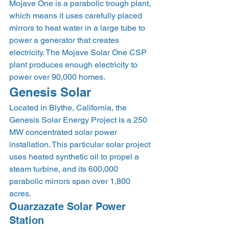
Mojave One is a parabolic trough plant, 
which means it uses carefully placed 
mirrors to heat water in a large tube to 
power a generator that creates 
electricity. The Mojave Solar One CSP 
plant produces enough electricity to 
power over 90,000 homes. 
Genesis Solar 
Located in Blythe, California, the 
Genesis Solar Energy Project is a 250 
MW concentrated solar power 
installation. This particular solar project 
uses heated synthetic oil to propel a 
steam turbine, and its 600,000 
parabolic mirrors span over 1,800 
acres. 
Ouarzazate Solar Power 
Station 