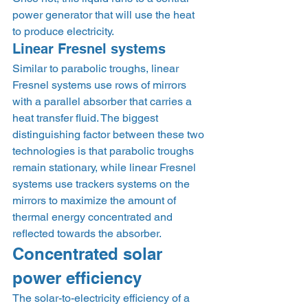
power generator that will use the heat 
to produce electricity. 
Linear Fresnel systems 
Similar to parabolic troughs, linear 
Fresnel systems use rows of mirrors 
with a parallel absorber that carries a 
heat transfer fluid. The biggest 
distinguishing factor between these two 
technologies is that parabolic troughs 
remain stationary, while linear Fresnel 
systems use trackers systems on the 
mirrors to maximize the amount of 
thermal energy concentrated and 
reflected towards the absorber. 
Concentrated solar 
power efficiency 
The solar-to-electricity efficiency of a 