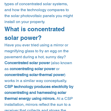
types of concentrated solar systems, 
and how the technology compares to 
the solar photovoltaic panels you might 
install on your property.  
What is concentrated 
solar power? 
Have you ever tried using a mirror or 
magnifying glass to fry an egg on the 
pavement during a hot, sunny day? 
Concentrated solar power
 (also known 
as 
concentrating solar power
 or 
concentrating solar-thermal power
) 
works in a similar way conceptually. 
CSP technology produces electricity by 
concentrating and harnessing solar 
thermal energy using mirrors.
 At a CSP 
installation, mirrors reflect the sun to a 
receiver that collects and stores the 