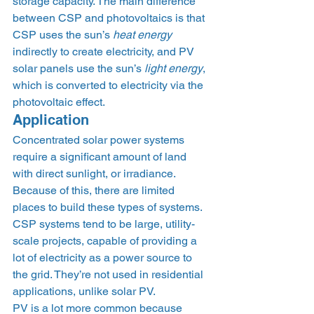
storage capacity. The main difference 
between CSP and photovoltaics is that 
CSP uses the sun’s 
heat energy
indirectly to create electricity, and PV 
solar panels use the sun’s 
light energy
, 
which is converted to electricity via the 
photovoltaic effect.  
Application 
Concentrated solar power systems 
require a significant amount of land 
with direct sunlight, or irradiance. 
Because of this, there are limited 
places to build these types of systems. 
CSP systems tend to be large, utility-
scale projects, capable of providing a 
lot of electricity as a power source to 
the grid. They’re not used in residential 
applications, unlike solar PV. 
PV is a lot more common because 