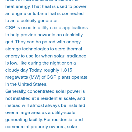
heat energy. That heat is used to power 
an engine or turbine that is connected 
to an electricity generator. 
CSP is used in 
utility-scale applications
to help provide power to an electricity 
grid. They can be paired with energy 
storage technologies to store thermal 
energy to use for when solar irradiance 
is low, like during the night or on a 
cloudy day. Today, roughly 1,815 
megawatts (MW) of CSP plants operate 
in the United States.  
Generally, concentrated solar power is 
not installed at a residential scale, and 
instead will almost always be installed 
over a large area as a utility-scale 
generating facility. For residential and 
commercial property owners, solar 