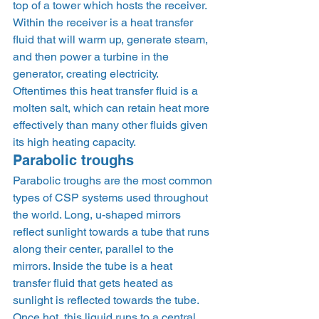
top of a tower which hosts the receiver. 
Within the receiver is a heat transfer 
fluid that will warm up, generate steam, 
and then power a turbine in the 
generator, creating electricity. 
Oftentimes this heat transfer fluid is a 
molten salt, which can retain heat more 
effectively than many other fluids given 
its high heating capacity. 
Parabolic troughs 
Parabolic troughs are the most common 
types of CSP systems used throughout 
the world. Long, u-shaped mirrors 
reflect sunlight towards a tube that runs 
along their center, parallel to the 
mirrors. Inside the tube is a heat 
transfer fluid that gets heated as 
sunlight is reflected towards the tube. 
Once hot, this liquid runs to a central 