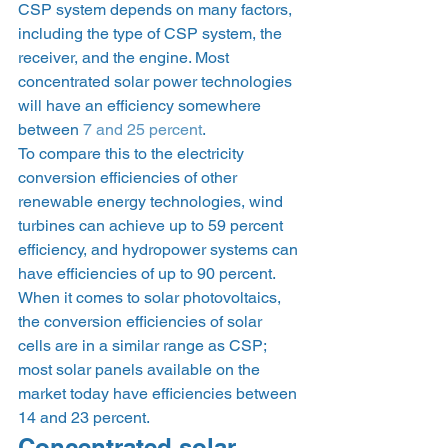
CSP system depends on many factors, 
including the type of CSP system, the 
receiver, and the engine. Most 
concentrated solar power technologies 
will have an efficiency somewhere 
between 
7 and 25 percent
.  
To compare this to the electricity 
conversion efficiencies of other 
renewable energy technologies, wind 
turbines can achieve up to 59 percent 
efficiency, and hydropower systems can 
have efficiencies of up to 90 percent. 
When it comes to solar photovoltaics, 
the conversion efficiencies of solar 
cells are in a similar range as CSP; 
most solar panels available on the 
market today have efficiencies between 
14 and 23 percent. 
Concentrated solar 