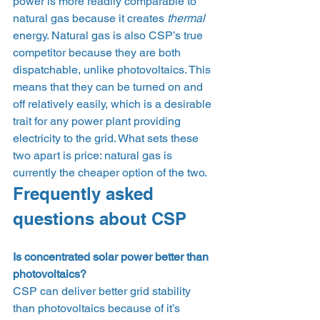
power is more readily comparable to 
natural gas because it creates 
thermal 
energy. Natural gas is also CSP’s true 
competitor because they are both 
dispatchable, unlike photovoltaics. This 
means that they can be turned on and 
off relatively easily, which is a desirable 
trait for any power plant providing 
electricity to the grid. What sets these 
two apart is price: natural gas is 
currently the cheaper option of the two. 
Frequently asked 
questions about CSP 
Is concentrated solar power better than 
photovoltaics?
CSP can deliver better grid stability 
than photovoltaics because of it’s 