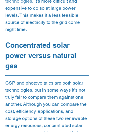
technologies
, it’s more difficult and 
expensive to do so at large power 
levels. This makes it a less feasible 
source of electricity to the grid come 
night time. 
Concentrated solar 
power versus natural 
gas  
CSP and photovoltaics are both solar 
technologies, but in some ways it’s not 
truly fair to compare them against one 
another. Although you can compare the 
cost, efficiency, applications, and 
storage options of these two renewable 
energy resources, concentrated solar 