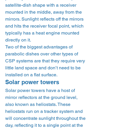
satellite-dish shape with a receiver 
mounted in the middle, away from the 
mirrors. Sunlight reflects off the mirrors 
and hits the receiver focal point, which 
typically has a heat engine mounted 
directly on it. 
Two of the biggest advantages of 
parabolic dishes over other types of 
CSP systems are that they require very 
little land space and don’t need to be 
installed on a flat surface.  
Solar power towers 
Solar power towers have a host of 
mirror reflectors at the ground level, 
also known as heliostats. These 
heliostats run on a tracker system and 
will concentrate sunlight throughout the 
day, reflecting it to a single point at the 