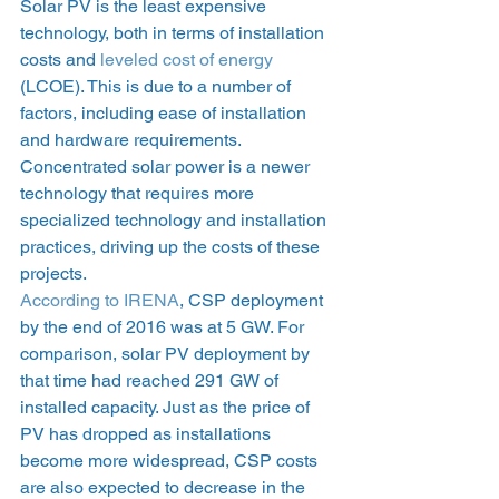
Solar PV is the least expensive 
technology, both in terms of installation 
costs and 
leveled cost of energy
(LCOE). This is due to a number of 
factors, including ease of installation 
and hardware requirements. 
Concentrated solar power is a newer 
technology that requires more 
specialized technology and installation 
practices, driving up the costs of these 
projects.  
According to IRENA
, CSP deployment 
by the end of 2016 was at 5 GW. For 
comparison, solar PV deployment by 
that time had reached 291 GW of 
installed capacity. Just as the price of 
PV has dropped as installations 
become more widespread, CSP costs 
are also expected to decrease in the 