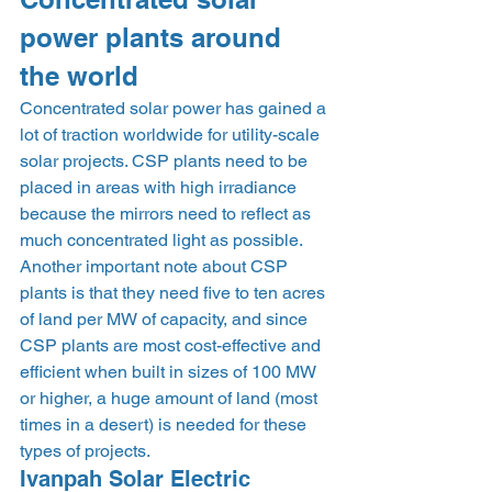
power plants around 
the world 
Concentrated solar power has gained a 
lot of traction worldwide for utility-scale 
solar projects. CSP plants need to be 
placed in areas with high irradiance 
because the mirrors need to reflect as 
much concentrated light as possible. 
Another important note about CSP 
plants is that they need five to ten acres 
of land per MW of capacity, and since 
CSP plants are most cost-effective and 
efficient when built in sizes of 100 MW 
or higher, a huge amount of land (most 
times in a desert) is needed for these 
types of projects. 
Ivanpah Solar Electric 