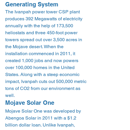
Generating System 
The Ivanpah power tower CSP plant 
produces 392 Megawatts of electricity 
annually with the help of 173,500 
heliostats and three 450-foot power 
towers spread out over 3,500 acres in 
the Mojave desert. When the 
installation commenced in 2011, it 
created 1,000 jobs and now powers 
over 100,000 homes in the United 
States. Along with a steep economic 
impact, Ivanpah cuts out 500,000 metric 
tons of CO2 from our environment as 
well. 
Mojave Solar One 
Mojave Solar One was developed by 
Abengoa Solar in 2011 with a $1.2 
billion dollar loan. Unlike Ivanpah, 