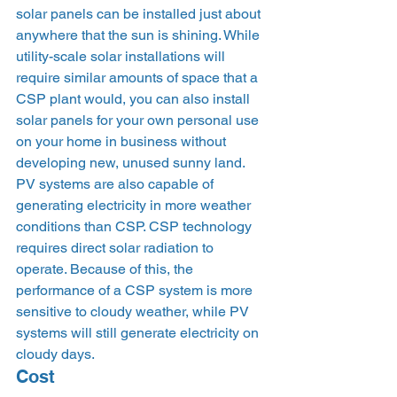
solar panels can be installed just about 
anywhere that the sun is shining. While 
utility-scale solar installations will 
require similar amounts of space that a 
CSP plant would, you can also install 
solar panels for your own personal use 
on your home in business without 
developing new, unused sunny land. 
PV systems are also capable of 
generating electricity in more weather 
conditions than CSP. CSP technology 
requires direct solar radiation to 
operate. Because of this, the 
performance of a CSP system is more 
sensitive to cloudy weather, while PV 
systems will still generate electricity on 
cloudy days.  
Cost 