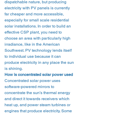
dispatchable nature, but producing 
electricity with PV panels is currently 
far cheaper and more accessible, 
especially for small scale residential 
solar installations. In order to build an 
effective CSP plant, you need to 
choose an area with particularly high 
irradiance, like in the American 
Southwest. PV technology lends itself 
to individual use because it can 
produce electricity in any place the sun 
is shining.  
How is concentrated solar power used 
Concentrated solar power uses 
software-powered mirrors to 
concentrate the sun’s thermal energy 
and direct it towards receivers which 
heat up, and power steam turbines or 
engines that produce electricity. Some 