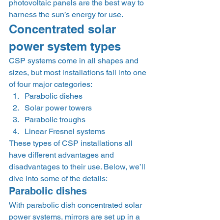
photovoltaic panels are the best way to 
harness the sun’s energy for use. 
Concentrated solar 
power system types 
CSP systems come in all shapes and 
sizes, but most installations fall into one 
of four major categories:  
Parabolic dishes
Solar power towers
Parabolic troughs
Linear Fresnel systems 
These types of CSP installations all 
have different advantages and 
disadvantages to their use. Below, we’ll 
dive into some of the details: 
Parabolic dishes 
With parabolic dish concentrated solar 
power systems, mirrors are set up in a 