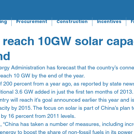
ing
Procurement
Construction
Incentives
F
 reach 10GW solar capa
nd
rgy Administration has forecast that the country’s conne
 reach 10 GW by the end of the year.
of 200 percent from a year ago, as reported by state ne
itional 3.6 GW added in just the first ten months of 2013.
ry will reach it’s goal announced earlier this year and is
city by 2015. The focus on solar is part of China’s plan 
 by 16 percent from 2011 levels.
, “China has taken a number of measures, including incr
energy to boost the share of non-fossil fuels in its power 