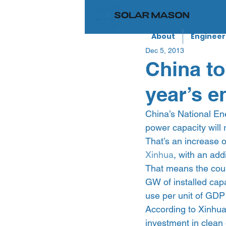
About
Engineer
Dec 5, 2013
China to
year’s e
China’s National Ene
power capacity will
That’s an increase 
Xinhua
, with an add
That means the count
GW of installed capa
use per unit of GDP
According to Xinhua
investment in clean 