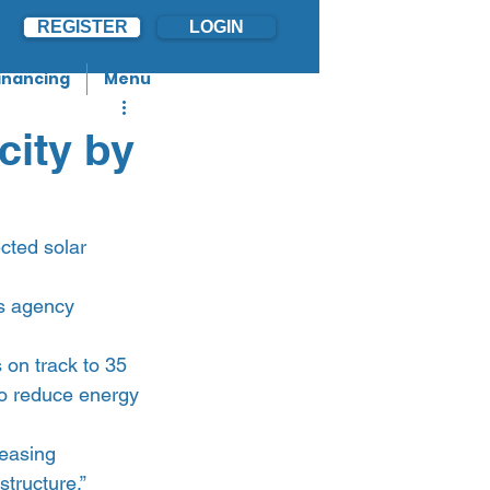
REGISTER
LOGIN
inancing
Menu
city by
cted solar 
ws agency 
 on track to 35 
to reduce energy 
easing 
structure.”