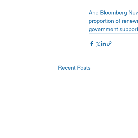
And Bloomberg New 
proportion of renewa
government support 
Recent Posts