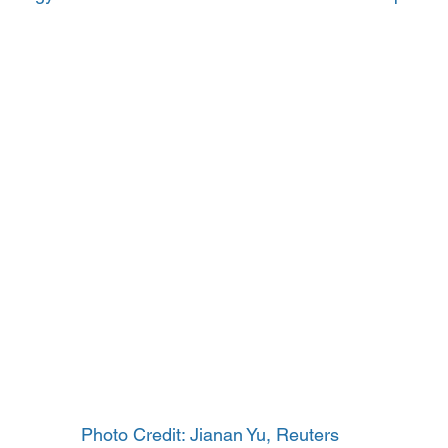
Photo Credit: Jianan Yu, Reuters