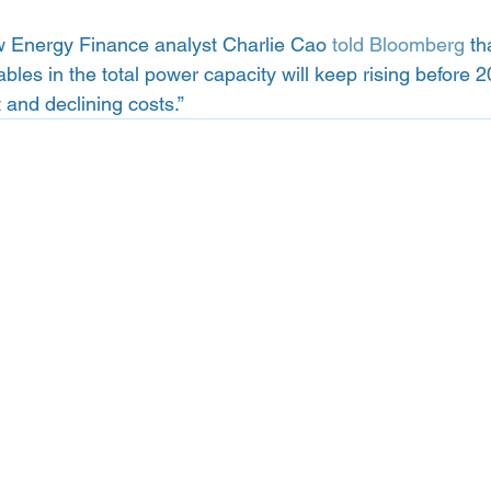
Energy Finance analyst Charlie Cao 
told Bloomberg
 th
bles in the total power capacity will keep rising before 
and declining costs.”