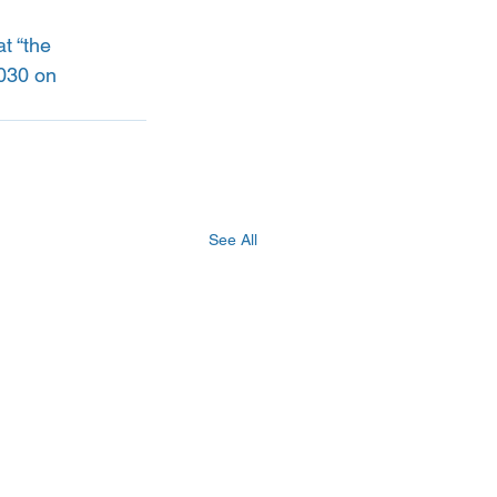
at “the 
2030 on 
See All