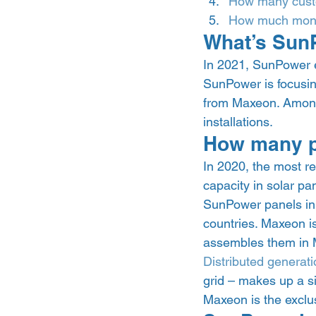
How many cust
How much mone
What’s Sun
In 2021, SunPower ea
SunPower is focusing
from Maxeon. Among 
installations. 
How many p
In 2020, the most r
capacity in solar pa
SunPower panels in 
countries. Maxeon i
assembles them in 
Distributed generati
grid – makes up a s
Maxeon is the exclus