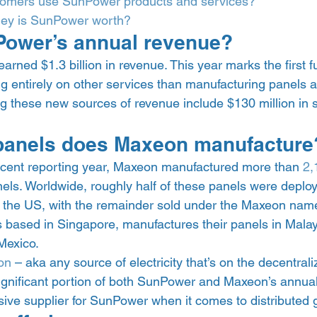
omers use SunPower products and services?
y is SunPower worth?
Power’s annual revenue? 
rned $1.3 billion in revenue. This year marks the first ful
 entirely on other services than manufacturing panels aft
these new sources of revenue include $130 million in s
anels does Maxeon manufacture
ecent reporting year, Maxeon manufactured more than 
2
nels. Worldwide, roughly half of these panels were deplo
the US, with the remainder sold under the Maxeon name
s based in Singapore, manufactures their panels in Malay
Mexico. 
on
 – aka any source of electricity that’s on the decentrali
ignificant portion of both SunPower and Maxeon’s annual
ive supplier for SunPower when it comes to distributed g