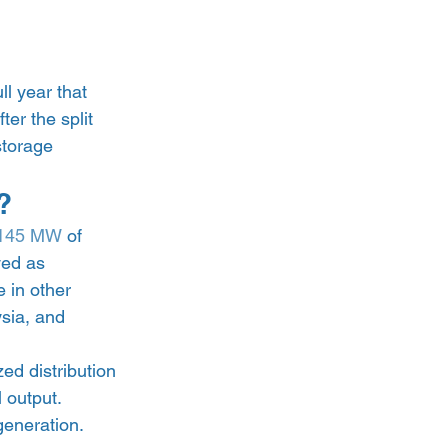
l year that 
er the split 
torage 
? 
,145 MW
 of 
yed as 
 in other 
sia, and 
zed distribution 
 output. 
eneration. 