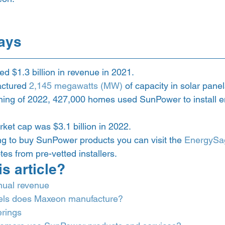
ays 
 $1.3 billion in revenue in 2021.
ctured 
2,145 megawatts (MW)
 of capacity in solar pane
ning of 2022, 427,000 homes used SunPower to install e
et cap was $3.1 billion in 2022.
ing to buy SunPower products you can visit the 
EnergySa
es from pre-vetted installers. 
is article? 
nual revenue
ls does Maxeon manufacture?
erings