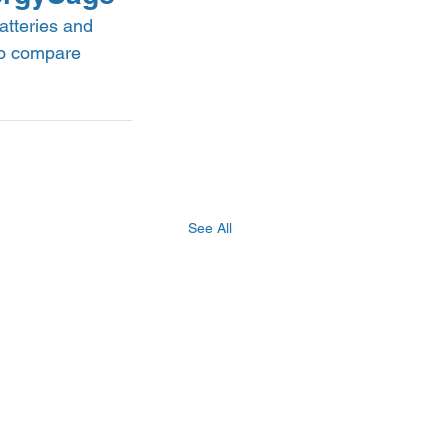
tteries and 
to compare 
See All