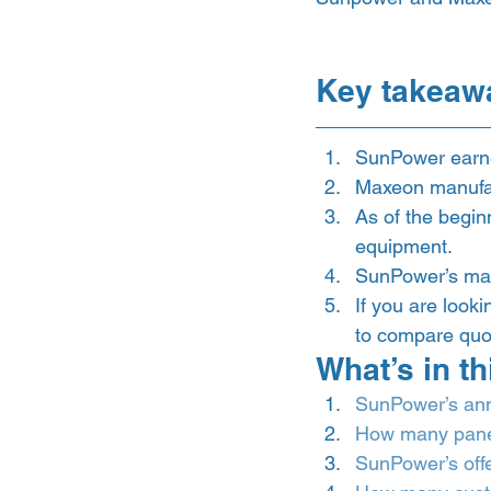
Key takeaw
SunPower earned
Maxeon manufa
As of the begin
equipment. 
SunPower’s mark
If you are look
to compare quot
What’s in th
SunPower’s an
How many pane
SunPower’s off