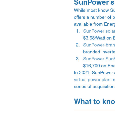
SunPower’s 
While most know Sun
offers a number of 
available from Energ
SunPower solar
$3.68/Watt on 
SunPower-bran
branded inverte
SunPower SunV
$16,700 on Ene
In 2021, SunPower al
virtual power plant
 
series of acquisitio
What to kno