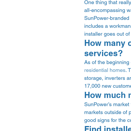
One thing that reall
all-encompassing war
SunPower-branded in
includes a workmansh
installer goes out of
How many c
services? 
As of the beginning
residential homes
. 
storage, inverters a
17,000 new custome
How much m
SunPower’s market 
markets outside of p
good signs for the 
Find instal