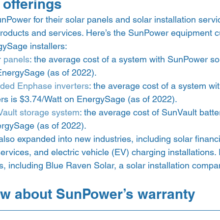
offerings 
Power for their solar panels and solar installation serv
products and services. Here’s the SunPower equipment cu
ySage installers: 
 panels
: the average cost of a system with SunPower sol
EnergySage (as of 2022).
ded Enphase inverters
: the average cost of a system w
rs is $3.74/Watt on EnergySage (as of 2022).
ault storage system
: the average cost of SunVault batter
rgySage (as of 2022).  
so expanded into new industries, including solar financi
services, and electric vehicle (EV) charging installations.
ns, including Blue Raven Solar, a solar installation compan
w about SunPower’s warranty 