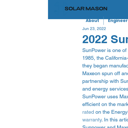
About
Engineer
Jun 23, 2022
2022 Sun
SunPower is one of 
1985, the Californi
they began manufac
Maxeon spun off and
partnership with Su
and energy services.
SunPower uses Maxeo
efficient on the mar
rated
 on the Energy
warranty
. In this ar
Sunpower and Maxe