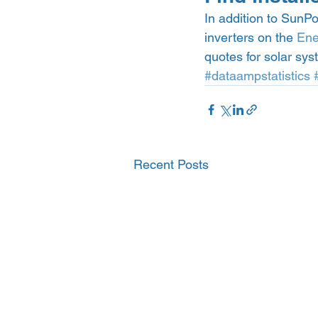
In addition to SunP
inverters on the 
Ene
quotes for solar sys
#dataampstatistics
Recent Posts