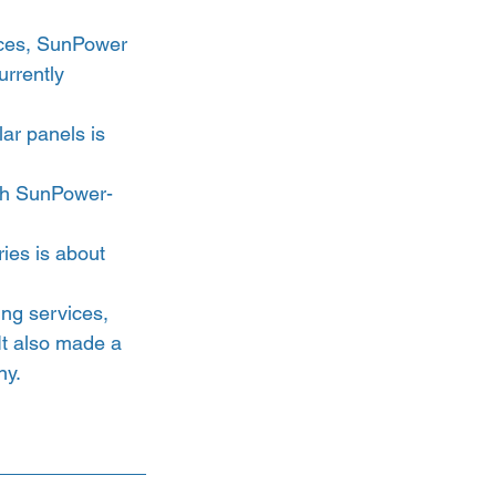
ices, SunPower 
rrently 
ar panels is 
ith SunPower-
ies is about 
ng services, 
 It also made a 
y. 