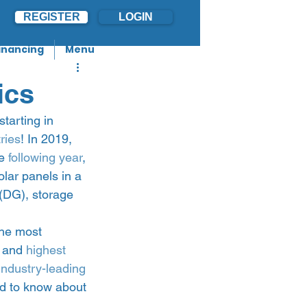
REGISTER
LOGIN
inancing
Menu
ics
tarting in 
ries
! In 2019, 
e 
following year
, 
ar panels in a 
(DG), storage 
the most 
 and 
highest 
industry-leading 
eed to know about 