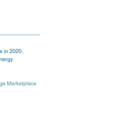
ls in 2020.
nergy 
ge Marketplace