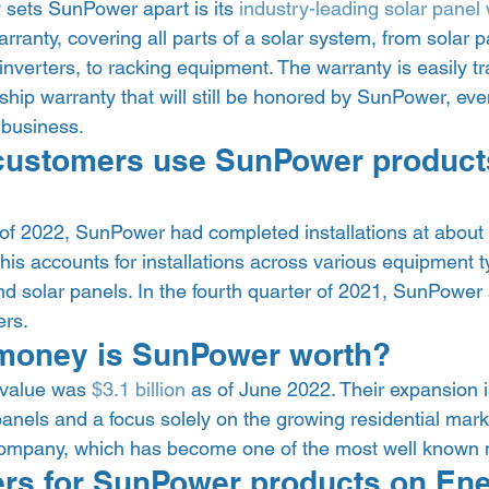
y sets SunPower apart is its 
industry-leading solar panel
ranty, covering all parts of a solar system, from solar pa
verters, to racking equipment. The warranty is easily tr
ip warranty that will still be honored by SunPower, even i
 business.  
ustomers use SunPower product
 of 2022, SunPower had completed installations at about 
This accounts for installations across various equipment t
nd solar panels. In the fourth quarter of 2021, SunPower
rs. 
oney is SunPower worth? 
value was 
$3.1 billion
 as of June 2022. Their expansion i
anels and a focus solely on the growing residential mark
company, which has become one of the most well known n
lers for SunPower products on En