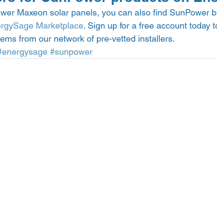
ower Maxeon solar panels, you can also find SunPower ba
rgySage Marketplace
. Sign up for a free account today 
tems from our network of pre-vetted installers.  
#energysage
#sunpower