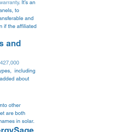
 warranty
. It’s an 
nels, to 
ansferable and 
f the affiliated 
s and 
427,000 
ypes,  including 
 added about 
nto other 
et are both 
ames in solar.  
ergySage 