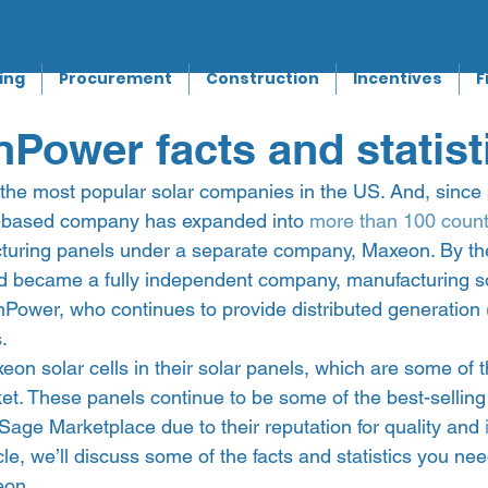
ing
Procurement
Construction
Incentives
F
Power facts and statist
the most popular solar companies in the US. And, since s
a-based company has expanded into 
more than 100 count
turing panels under a separate company, Maxeon. By th
 became a fully independent company, manufacturing sol
nPower, who continues to provide distributed generation 
   
n solar cells in their solar panels, which are some of 
ket. These panels continue to be some of the best-selling
Sage Marketplace due to their reputation for quality and 
ticle, we’ll discuss some of the facts and statistics you n
on. 