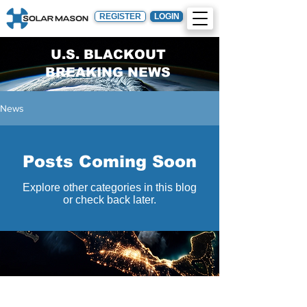
REGISTER
LOGIN
U.S. BLACKOUT
BREAKING NEWS
News
Posts Coming Soon
Explore other categories in this blog
or check back later.
Engineering
Constructio
Procuremen
n
t
Design